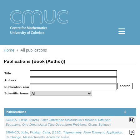
Home
All publications
Publications (Book (Author))
Title
Authors
Publication Year
Scientific Areas
Publications
SOUSA, Ercília, (2026).
Finite Difference Methods for Fractional Diffusion
Equations: One-Dimensional Time-Dependent Problems
. Cham: Springer.
BRANCO, João, Fidalgo, Carla, (2026).
Trigonometry: From Theory to Application
.
Cambridge, Massachusetts: Academic Press.