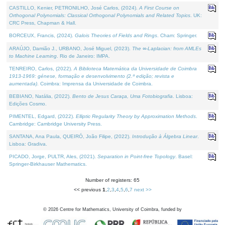
CASTILLO, Kenier, PETRONILHO, José Carlos, (2024).
A First Course on
Orthogonal Polynomials: Classical Orthogonal Polynomials and Related Topics
. UK:
CRC Press, Chapman & Hall.
BORCEUX, Francis, (2024).
Galois Theories of Fields and Rings
. Cham: Springer.
ARAÚJO, Damião J., URBANO, José Miguel, (2023).
The ∞-Laplacian: from AMLEs
to Machine Learning
. Rio de Janeiro: IMPA.
TENREIRO, Carlos, (2022).
A Biblioteca Matemática da Universidade de Coimbra
1913-1969: génese, formação e desenvolvimento (2.ª edição; revista e
aumentada)
. Coimbra: Imprensa da Universidade de Coimbra.
BEBIANO, Natália, (2022).
Bento de Jesus Caraça, Uma Fotobiografia
. Lisboa:
Edições Cosmo.
PIMENTEL, Edgard, (2022).
Elliptic Regularity Theory by Approximation Methods
.
Cambridge: Cambridge University Press.
SANTANA, Ana Paula, QUEIRÓ, João Filipe, (2022).
Introdução à Álgebra Linear
.
Lisboa: Gradiva.
PICADO, Jorge, PULTR, Ales, (2021).
Separation in Point-free Topology
. Basel:
Springer-Birkhauser Mathematics.
Number of registers: 65
<< previous
1
,
2
,
3
,
4
,
5
,
6
,
7
next >>
©
2026
Centre for Mathematics, University of Coimbra, funded by