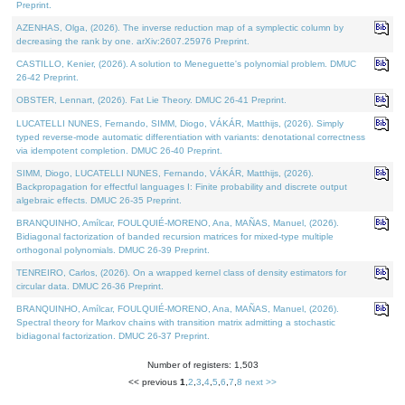
Preprint.
AZENHAS, Olga, (2026). The inverse reduction map of a symplectic column by
decreasing the rank by one. arXiv:2607.25976 Preprint.
CASTILLO, Kenier, (2026). A solution to Meneguette's polynomial problem. DMUC
26-42 Preprint.
OBSTER, Lennart, (2026). Fat Lie Theory. DMUC 26-41 Preprint.
LUCATELLI NUNES, Fernando, SIMM, Diogo, VÁKÁR, Matthijs, (2026). Simply
typed reverse-mode automatic differentiation with variants: denotational correctness
via idempotent completion. DMUC 26-40 Preprint.
SIMM, Diogo, LUCATELLI NUNES, Fernando, VÁKÁR, Matthijs, (2026).
Backpropagation for effectful languages I: Finite probability and discrete output
algebraic effects. DMUC 26-35 Preprint.
BRANQUINHO, Amílcar, FOULQUIÉ-MORENO, Ana, MAÑAS, Manuel, (2026).
Bidiagonal factorization of banded recursion matrices for mixed-type multiple
orthogonal polynomials. DMUC 26-39 Preprint.
TENREIRO, Carlos, (2026). On a wrapped kernel class of density estimators for
circular data. DMUC 26-36 Preprint.
BRANQUINHO, Amílcar, FOULQUIÉ-MORENO, Ana, MAÑAS, Manuel, (2026).
Spectral theory for Markov chains with transition matrix admitting a stochastic
bidiagonal factorization. DMUC 26-37 Preprint.
Number of registers: 1,503
<< previous
1
,
2
,
3
,
4
,
5
,
6
,
7
,
8
next >>