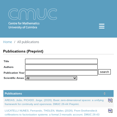
Home
All publications
Publications (Preprint)
Title
Authors
Publication Year
Scientific Areas
Publications
AREIAS, João, PICADO, Jorge, (2026). Basic zero-dimensional spaces: a unifying
framework for continuity and openness. DMUC 26-44 Preprint.
LUCATELLI NUNES, Fernando, THOLEN, Walter, (2026). From Grothendieck
cofibrations to factorization systems: a formal 2-monadic account. DMUC 26-43