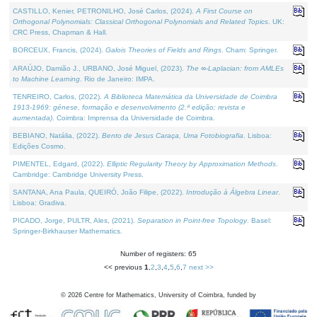
CASTILLO, Kenier, PETRONILHO, José Carlos, (2024).
A First Course on
Orthogonal Polynomials: Classical Orthogonal Polynomials and Related Topics
. UK:
CRC Press, Chapman & Hall.
BORCEUX, Francis, (2024).
Galois Theories of Fields and Rings
. Cham: Springer.
ARAÚJO, Damião J., URBANO, José Miguel, (2023).
The ∞-Laplacian: from AMLEs
to Machine Learning
. Rio de Janeiro: IMPA.
TENREIRO, Carlos, (2022).
A Biblioteca Matemática da Universidade de Coimbra
1913-1969: génese, formação e desenvolvimento (2.ª edição; revista e
aumentada)
. Coimbra: Imprensa da Universidade de Coimbra.
BEBIANO, Natália, (2022).
Bento de Jesus Caraça, Uma Fotobiografia
. Lisboa:
Edições Cosmo.
PIMENTEL, Edgard, (2022).
Elliptic Regularity Theory by Approximation Methods
.
Cambridge: Cambridge University Press.
SANTANA, Ana Paula, QUEIRÓ, João Filipe, (2022).
Introdução à Álgebra Linear
.
Lisboa: Gradiva.
PICADO, Jorge, PULTR, Ales, (2021).
Separation in Point-free Topology
. Basel:
Springer-Birkhauser Mathematics.
Number of registers: 65
<< previous
1
,
2
,
3
,
4
,
5
,
6
,
7
next >>
©
2026
Centre for Mathematics, University of Coimbra, funded by