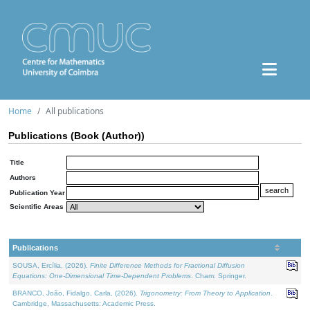
Home
All publications
Publications (Book (Author))
Title
Authors
Publication Year
Scientific Areas
Publications
SOUSA, Ercília, (2026).
Finite Difference Methods for Fractional Diffusion
Equations: One-Dimensional Time-Dependent Problems
. Cham: Springer.
BRANCO, João, Fidalgo, Carla, (2026).
Trigonometry: From Theory to Application
.
Cambridge, Massachusetts: Academic Press.