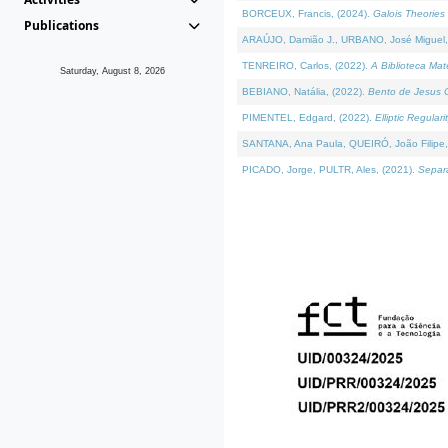
BORCEUX, Francis, (2024).
Galois Theories 
Publications
ARAÚJO, Damião J., URBANO, José Miguel,
TENREIRO, Carlos, (2022).
A Biblioteca Ma
Saturday, August 8, 2026
BEBIANO, Natália, (2022).
Bento de Jesus C
PIMENTEL, Edgard, (2022).
Elliptic Regula
SANTANA, Ana Paula, QUEIRÓ, João Filipe,
PICADO, Jorge, PULTR, Ales, (2021).
Separa