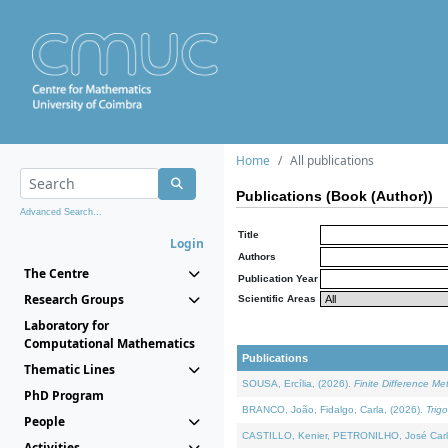
Home
All publications
Publications (Book (Author))
Advanced Search...
Title
Login
Authors
The Centre
Publication Year
Research Groups
Scientific Areas
Laboratory for
Computational Mathematics
Publications
Thematic Lines
SOUSA, Ercília, (2026).
Finite Difference M
PhD Program
BRANCO, João, Fidalgo, Carla, (2026).
Trig
People
CASTILLO, Kenier, PETRONILHO, José Carl
Activities