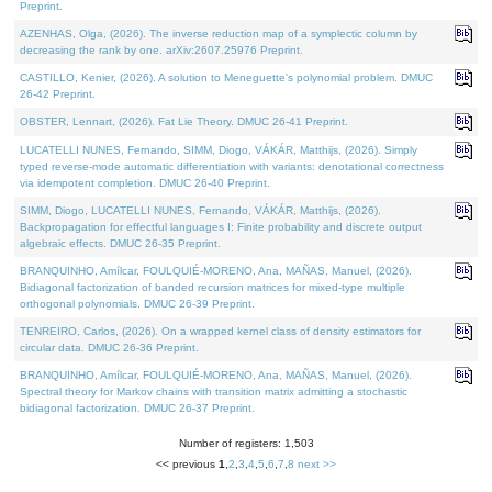
Preprint.
AZENHAS, Olga, (2026). The inverse reduction map of a symplectic column by
decreasing the rank by one. arXiv:2607.25976 Preprint.
CASTILLO, Kenier, (2026). A solution to Meneguette's polynomial problem. DMUC
26-42 Preprint.
OBSTER, Lennart, (2026). Fat Lie Theory. DMUC 26-41 Preprint.
LUCATELLI NUNES, Fernando, SIMM, Diogo, VÁKÁR, Matthijs, (2026). Simply
typed reverse-mode automatic differentiation with variants: denotational correctness
via idempotent completion. DMUC 26-40 Preprint.
SIMM, Diogo, LUCATELLI NUNES, Fernando, VÁKÁR, Matthijs, (2026).
Backpropagation for effectful languages I: Finite probability and discrete output
algebraic effects. DMUC 26-35 Preprint.
BRANQUINHO, Amílcar, FOULQUIÉ-MORENO, Ana, MAÑAS, Manuel, (2026).
Bidiagonal factorization of banded recursion matrices for mixed-type multiple
orthogonal polynomials. DMUC 26-39 Preprint.
TENREIRO, Carlos, (2026). On a wrapped kernel class of density estimators for
circular data. DMUC 26-36 Preprint.
BRANQUINHO, Amílcar, FOULQUIÉ-MORENO, Ana, MAÑAS, Manuel, (2026).
Spectral theory for Markov chains with transition matrix admitting a stochastic
bidiagonal factorization. DMUC 26-37 Preprint.
Number of registers: 1,503
<< previous
1
,
2
,
3
,
4
,
5
,
6
,
7
,
8
next >>