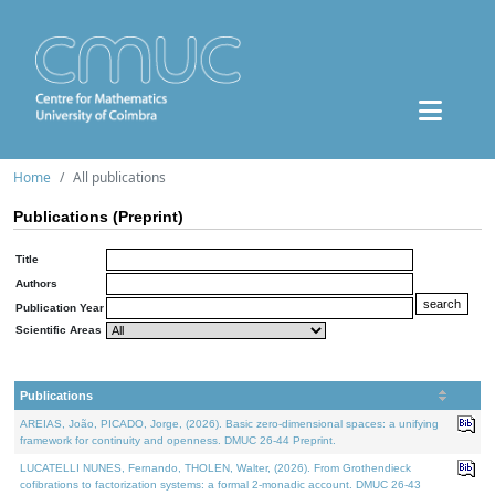
Home
All publications
Publications (Preprint)
Title
Authors
Publication Year
Scientific Areas
Publications
AREIAS, João, PICADO, Jorge, (2026). Basic zero-dimensional spaces: a unifying
framework for continuity and openness. DMUC 26-44 Preprint.
LUCATELLI NUNES, Fernando, THOLEN, Walter, (2026). From Grothendieck
cofibrations to factorization systems: a formal 2-monadic account. DMUC 26-43