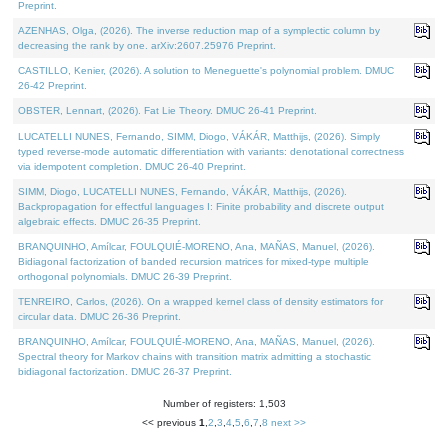
Preprint.
AZENHAS, Olga, (2026). The inverse reduction map of a symplectic column by
decreasing the rank by one. arXiv:2607.25976 Preprint.
CASTILLO, Kenier, (2026). A solution to Meneguette's polynomial problem. DMUC
26-42 Preprint.
OBSTER, Lennart, (2026). Fat Lie Theory. DMUC 26-41 Preprint.
LUCATELLI NUNES, Fernando, SIMM, Diogo, VÁKÁR, Matthijs, (2026). Simply
typed reverse-mode automatic differentiation with variants: denotational correctness
via idempotent completion. DMUC 26-40 Preprint.
SIMM, Diogo, LUCATELLI NUNES, Fernando, VÁKÁR, Matthijs, (2026).
Backpropagation for effectful languages I: Finite probability and discrete output
algebraic effects. DMUC 26-35 Preprint.
BRANQUINHO, Amílcar, FOULQUIÉ-MORENO, Ana, MAÑAS, Manuel, (2026).
Bidiagonal factorization of banded recursion matrices for mixed-type multiple
orthogonal polynomials. DMUC 26-39 Preprint.
TENREIRO, Carlos, (2026). On a wrapped kernel class of density estimators for
circular data. DMUC 26-36 Preprint.
BRANQUINHO, Amílcar, FOULQUIÉ-MORENO, Ana, MAÑAS, Manuel, (2026).
Spectral theory for Markov chains with transition matrix admitting a stochastic
bidiagonal factorization. DMUC 26-37 Preprint.
Number of registers: 1,503
<< previous
1
,
2
,
3
,
4
,
5
,
6
,
7
,
8
next >>