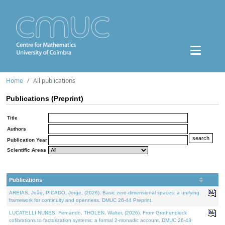
Home
All publications
Publications (Preprint)
Title
Authors
Publication Year
Scientific Areas
Publications
AREIAS, João, PICADO, Jorge, (2026). Basic zero-dimensional spaces: a unifying
framework for continuity and openness. DMUC 26-44 Preprint.
LUCATELLI NUNES, Fernando, THOLEN, Walter, (2026). From Grothendieck
cofibrations to factorization systems: a formal 2-monadic account. DMUC 26-43