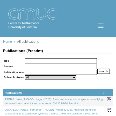
Home
All publications
Publications (Preprint)
Title
Authors
Publication Year
Scientific Areas
Publications
AREIAS, João, PICADO, Jorge, (2026). Basic zero-dimensional spaces: a unifying
framework for continuity and openness. DMUC 26-44 Preprint.
LUCATELLI NUNES, Fernando, THOLEN, Walter, (2026). From Grothendieck
cofibrations to factorization systems: a formal 2-monadic account. DMUC 26-43