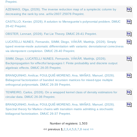
Preprint.
AZENHAS, Olga, (2026). The inverse reduction map of a symplectic column by
decreasing the rank by one. arXiv:2607.25976 Preprint.
CASTILLO, Kenier, (2026). A solution to Meneguette's polynomial problem. DMUC
26-42 Preprint.
OBSTER, Lennart, (2026). Fat Lie Theory. DMUC 26-41 Preprint.
LUCATELLI NUNES, Fernando, SIMM, Diogo, VÁKÁR, Matthijs, (2026). Simply
typed reverse-mode automatic differentiation with variants: denotational correctness
via idempotent completion. DMUC 26-40 Preprint.
SIMM, Diogo, LUCATELLI NUNES, Fernando, VÁKÁR, Matthijs, (2026).
Backpropagation for effectful languages I: Finite probability and discrete output
algebraic effects. DMUC 26-35 Preprint.
BRANQUINHO, Amílcar, FOULQUIÉ-MORENO, Ana, MAÑAS, Manuel, (2026).
Bidiagonal factorization of banded recursion matrices for mixed-type multiple
orthogonal polynomials. DMUC 26-39 Preprint.
TENREIRO, Carlos, (2026). On a wrapped kernel class of density estimators for
circular data. DMUC 26-36 Preprint.
BRANQUINHO, Amílcar, FOULQUIÉ-MORENO, Ana, MAÑAS, Manuel, (2026).
Spectral theory for Markov chains with transition matrix admitting a stochastic
bidiagonal factorization. DMUC 26-37 Preprint.
Number of registers: 1,503
<< previous
1
,
2
,
3
,
4
,
5
,
6
,
7
,
8
next >>