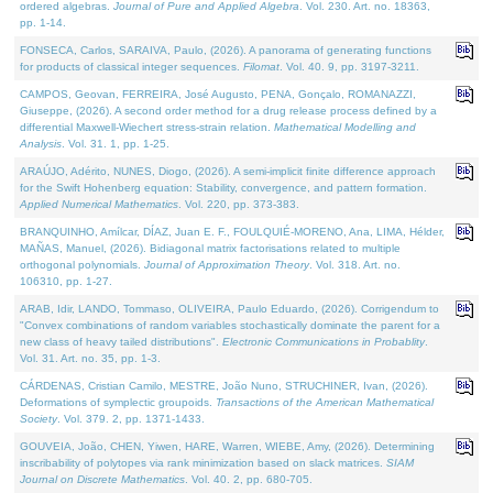
ordered algebras.
Journal of Pure and Applied Algebra
. Vol. 230. Art. no. 18363,
pp. 1-14.
FONSECA, Carlos, SARAIVA, Paulo, (2026). A panorama of generating functions
for products of classical integer sequences.
Filomat
. Vol. 40. 9, pp. 3197-3211.
CAMPOS, Geovan, FERREIRA, José Augusto, PENA, Gonçalo, ROMANAZZI,
Giuseppe, (2026). A second order method for a drug release process defined by a
differential Maxwell-Wiechert stress-strain relation.
Mathematical Modelling and
Analysis
. Vol. 31. 1, pp. 1-25.
ARAÚJO, Adérito, NUNES, Diogo, (2026). A semi-implicit finite difference approach
for the Swift Hohenberg equation: Stability, convergence, and pattern formation.
Applied Numerical Mathematics
. Vol. 220, pp. 373-383.
BRANQUINHO, Amílcar, DÍAZ, Juan E. F., FOULQUIÉ-MORENO, Ana, LIMA, Hélder,
MAÑAS, Manuel, (2026). Bidiagonal matrix factorisations related to multiple
orthogonal polynomials.
Journal of Approximation Theory
. Vol. 318. Art. no.
106310, pp. 1-27.
ARAB, Idir, LANDO, Tommaso, OLIVEIRA, Paulo Eduardo, (2026). Corrigendum to
"Convex combinations of random variables stochastically dominate the parent for a
new class of heavy tailed distributions".
Electronic Communications in Probablity
.
Vol. 31. Art. no. 35, pp. 1-3.
CÁRDENAS, Cristian Camilo, MESTRE, João Nuno, STRUCHINER, Ivan, (2026).
Deformations of symplectic groupoids.
Transactions of the American Mathematical
Society
. Vol. 379. 2, pp. 1371-1433.
GOUVEIA, João, CHEN, Yiwen, HARE, Warren, WIEBE, Amy, (2026). Determining
inscribability of polytopes via rank minimization based on slack matrices.
SIAM
Journal on Discrete Mathematics
. Vol. 40. 2, pp. 680-705.