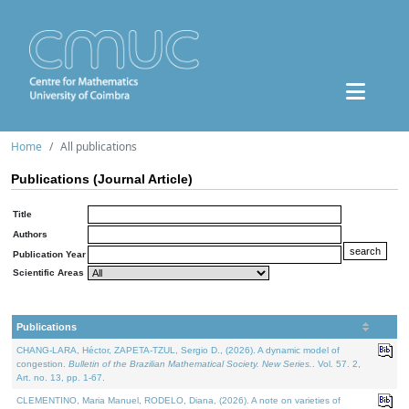
Home
All publications
Publications (Journal Article)
Title
Authors
Publication Year
Scientific Areas
Publications
CHANG-LARA, Héctor, ZAPETA-TZUL, Sergio D., (2026). A dynamic model of
congestion.
Bulletin of the Brazilian Mathematical Society. New Series.
. Vol. 57. 2,
Art. no. 13, pp. 1-67.
CLEMENTINO, Maria Manuel, RODELO, Diana, (2026). A note on varieties of