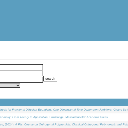
ethods for Fractional Diffusion Equations: One-Dimensional Time-Dependent Problems
. Cham: Spri
onometry: From Theory to Application
. Cambridge, Massachusetts: Academic Press.
os, (2024).
A First Course on Orthogonal Polynomials: Classical Orthogonal Polynomials and Rel