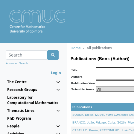
Home
All publications
Publications (Book (Author))
Advanced Search...
Title
Login
Authors
The Centre
Publication Year
Research Groups
Scientific Areas
Laboratory for
Computational Mathematics
Publications
Thematic Lines
SOUSA, Ercília, (2026).
Finite Difference M
PhD Program
BRANCO, João, Fidalgo, Carla, (2026).
Trig
People
CASTILLO, Kenier, PETRONILHO, José Carl
Activities