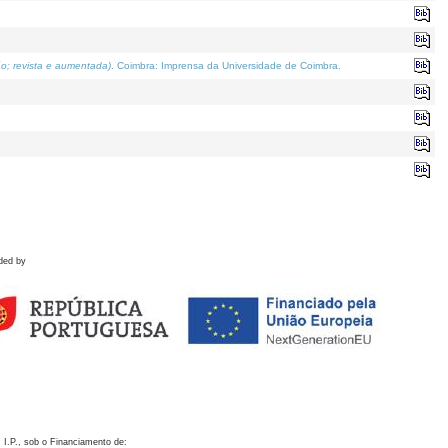
o; revista e aumentada)
. Coimbra: Imprensa da Universidade de Coimbra.
ded by
 I.P., sob o Financiamento de: