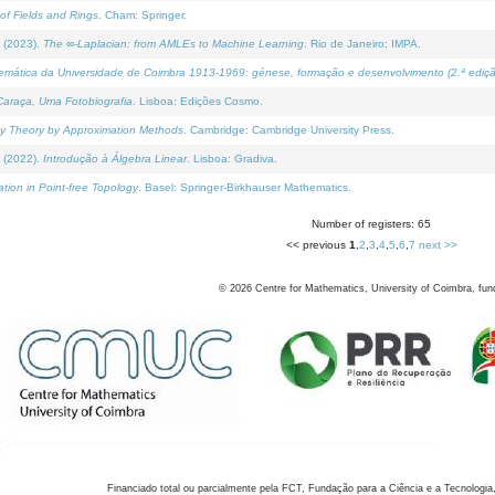
of Fields and Rings
. Cham: Springer.
 (2023).
The ∞-Laplacian: from AMLEs to Machine Learning
. Rio de Janeiro: IMPA.
temática da Universidade de Coimbra 1913-1969: génese, formação e desenvolvimento (2.ª ediçã
araça, Uma Fotobiografia
. Lisboa: Edições Cosmo.
rity Theory by Approximation Methods
. Cambridge: Cambridge University Press.
 (2022).
Introdução à Álgebra Linear
. Lisboa: Gradiva.
tion in Point-free Topology
. Basel: Springer-Birkhauser Mathematics.
Number of registers: 65
<< previous
1
,
2
,
3
,
4
,
5
,
6
,
7
next >>
©
2026
Centre for Mathematics, University of Coimbra, fun
Financiado total ou parcialmente pela FCT, Fundação para a Ciência e a Tecnologia,