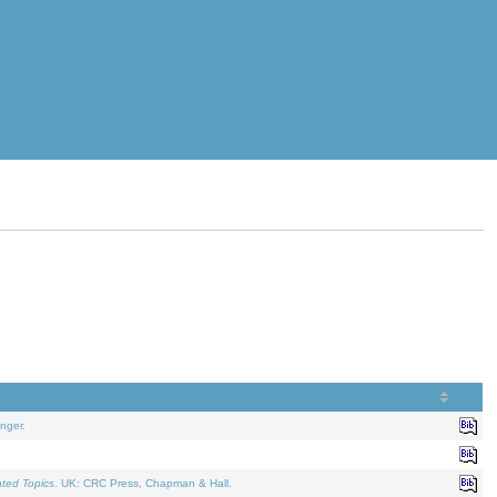
nger.
ated Topics
. UK: CRC Press, Chapman & Hall.