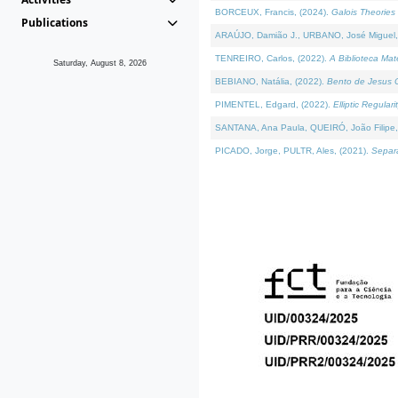
BORCEUX, Francis, (2024).
Galois Theories 
Publications
ARAÚJO, Damião J., URBANO, José Miguel,
TENREIRO, Carlos, (2022).
A Biblioteca Ma
Saturday, August 8, 2026
BEBIANO, Natália, (2022).
Bento de Jesus C
PIMENTEL, Edgard, (2022).
Elliptic Regula
SANTANA, Ana Paula, QUEIRÓ, João Filipe,
PICADO, Jorge, PULTR, Ales, (2021).
Separa