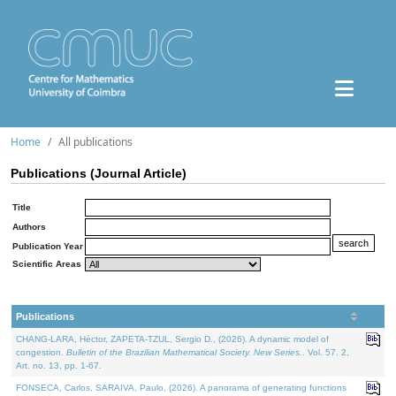
Home
All publications
Publications (Journal Article)
Title
Authors
Publication Year
Scientific Areas
Publications
CHANG-LARA, Héctor, ZAPETA-TZUL, Sergio D., (2026). A dynamic model of
congestion.
Bulletin of the Brazilian Mathematical Society. New Series.
. Vol. 57. 2,
Art. no. 13, pp. 1-67.
FONSECA, Carlos, SARAIVA, Paulo, (2026). A panorama of generating functions