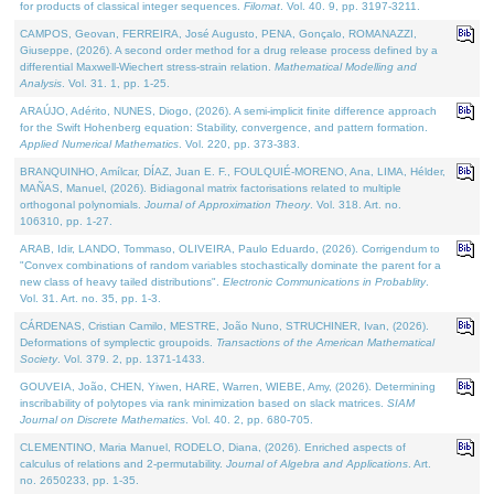
for products of classical integer sequences.
Filomat
. Vol. 40. 9, pp. 3197-3211.
CAMPOS, Geovan, FERREIRA, José Augusto, PENA, Gonçalo, ROMANAZZI,
Giuseppe, (2026). A second order method for a drug release process defined by a
differential Maxwell-Wiechert stress-strain relation.
Mathematical Modelling and
Analysis
. Vol. 31. 1, pp. 1-25.
ARAÚJO, Adérito, NUNES, Diogo, (2026). A semi-implicit finite difference approach
for the Swift Hohenberg equation: Stability, convergence, and pattern formation.
Applied Numerical Mathematics
. Vol. 220, pp. 373-383.
BRANQUINHO, Amílcar, DÍAZ, Juan E. F., FOULQUIÉ-MORENO, Ana, LIMA, Hélder,
MAÑAS, Manuel, (2026). Bidiagonal matrix factorisations related to multiple
orthogonal polynomials.
Journal of Approximation Theory
. Vol. 318. Art. no.
106310, pp. 1-27.
ARAB, Idir, LANDO, Tommaso, OLIVEIRA, Paulo Eduardo, (2026). Corrigendum to
"Convex combinations of random variables stochastically dominate the parent for a
new class of heavy tailed distributions".
Electronic Communications in Probablity
.
Vol. 31. Art. no. 35, pp. 1-3.
CÁRDENAS, Cristian Camilo, MESTRE, João Nuno, STRUCHINER, Ivan, (2026).
Deformations of symplectic groupoids.
Transactions of the American Mathematical
Society
. Vol. 379. 2, pp. 1371-1433.
GOUVEIA, João, CHEN, Yiwen, HARE, Warren, WIEBE, Amy, (2026). Determining
inscribability of polytopes via rank minimization based on slack matrices.
SIAM
Journal on Discrete Mathematics
. Vol. 40. 2, pp. 680-705.
CLEMENTINO, Maria Manuel, RODELO, Diana, (2026). Enriched aspects of
calculus of relations and 2-permutability.
Journal of Algebra and Applications
. Art.
no. 2650233, pp. 1-35.