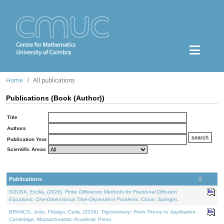
Home
All publications
Publications (Book (Author))
Title
Authors
Publication Year
Scientific Areas
Publications
SOUSA, Ercília, (2026).
Finite Difference Methods for Fractional Diffusion
Equations: One-Dimensional Time-Dependent Problems
. Cham: Springer.
BRANCO, João, Fidalgo, Carla, (2026).
Trigonometry: From Theory to Application
.
Cambridge, Massachusetts: Academic Press.