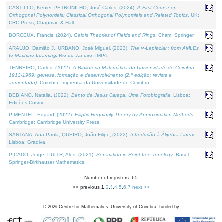
CASTILLO, Kenier, PETRONILHO, José Carlos, (2024).
A First Course on
Orthogonal Polynomials: Classical Orthogonal Polynomials and Related Topics
. UK:
CRC Press, Chapman & Hall.
BORCEUX, Francis, (2024).
Galois Theories of Fields and Rings
. Cham: Springer.
ARAÚJO, Damião J., URBANO, José Miguel, (2023).
The ∞-Laplacian: from AMLEs
to Machine Learning
. Rio de Janeiro: IMPA.
TENREIRO, Carlos, (2022).
A Biblioteca Matemática da Universidade de Coimbra
1913-1969: génese, formação e desenvolvimento (2.ª edição; revista e
aumentada)
. Coimbra: Imprensa da Universidade de Coimbra.
BEBIANO, Natália, (2022).
Bento de Jesus Caraça, Uma Fotobiografia
. Lisboa:
Edições Cosmo.
PIMENTEL, Edgard, (2022).
Elliptic Regularity Theory by Approximation Methods
.
Cambridge: Cambridge University Press.
SANTANA, Ana Paula, QUEIRÓ, João Filipe, (2022).
Introdução à Álgebra Linear
.
Lisboa: Gradiva.
PICADO, Jorge, PULTR, Ales, (2021).
Separation in Point-free Topology
. Basel:
Springer-Birkhauser Mathematics.
Number of registers: 65
<< previous
1
,
2
,
3
,
4
,
5
,
6
,
7
next >>
©
2026
Centre for Mathematics, University of Coimbra, funded by