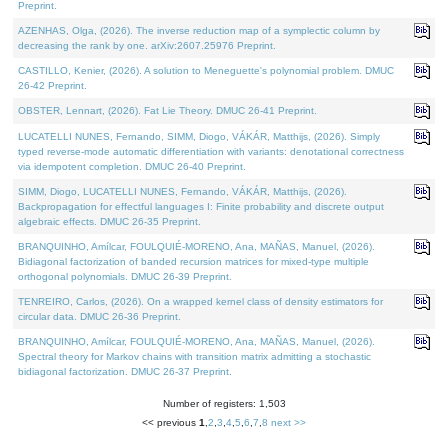
Preprint.
AZENHAS, Olga, (2026). The inverse reduction map of a symplectic column by
decreasing the rank by one. arXiv:2607.25976 Preprint.
CASTILLO, Kenier, (2026). A solution to Meneguette's polynomial problem. DMUC
26-42 Preprint.
OBSTER, Lennart, (2026). Fat Lie Theory. DMUC 26-41 Preprint.
LUCATELLI NUNES, Fernando, SIMM, Diogo, VÁKÁR, Matthijs, (2026). Simply
typed reverse-mode automatic differentiation with variants: denotational correctness
via idempotent completion. DMUC 26-40 Preprint.
SIMM, Diogo, LUCATELLI NUNES, Fernando, VÁKÁR, Matthijs, (2026).
Backpropagation for effectful languages I: Finite probability and discrete output
algebraic effects. DMUC 26-35 Preprint.
BRANQUINHO, Amílcar, FOULQUIÉ-MORENO, Ana, MAÑAS, Manuel, (2026).
Bidiagonal factorization of banded recursion matrices for mixed-type multiple
orthogonal polynomials. DMUC 26-39 Preprint.
TENREIRO, Carlos, (2026). On a wrapped kernel class of density estimators for
circular data. DMUC 26-36 Preprint.
BRANQUINHO, Amílcar, FOULQUIÉ-MORENO, Ana, MAÑAS, Manuel, (2026).
Spectral theory for Markov chains with transition matrix admitting a stochastic
bidiagonal factorization. DMUC 26-37 Preprint.
Number of registers: 1,503
<< previous
1
,
2
,
3
,
4
,
5
,
6
,
7
,
8
next >>