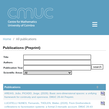
Home
All publications
Publications (Preprint)
Title
Authors
Publication Year
Scientific Areas
Publications
AREIAS, João, PICADO, Jorge, (2026). Basic zero-dimensional spaces: a unifying
framework for continuity and openness. DMUC 26-44 Preprint.
LUCATELLI NUNES, Fernando, THOLEN, Walter, (2026). From Grothendieck
cofibrations to factorization systems: a formal 2-monadic account. DMUC 26-43