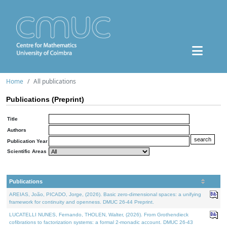
Home
All publications
Publications (Preprint)
Title
Authors
Publication Year
Scientific Areas
Publications
AREIAS, João, PICADO, Jorge, (2026). Basic zero-dimensional spaces: a unifying
framework for continuity and openness. DMUC 26-44 Preprint.
LUCATELLI NUNES, Fernando, THOLEN, Walter, (2026). From Grothendieck
cofibrations to factorization systems: a formal 2-monadic account. DMUC 26-43