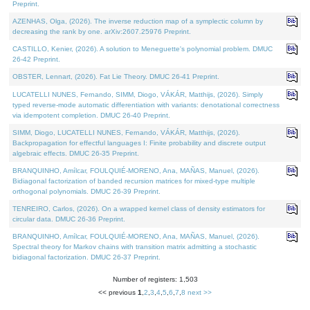
Preprint.
AZENHAS, Olga, (2026). The inverse reduction map of a symplectic column by
decreasing the rank by one. arXiv:2607.25976 Preprint.
CASTILLO, Kenier, (2026). A solution to Meneguette's polynomial problem. DMUC
26-42 Preprint.
OBSTER, Lennart, (2026). Fat Lie Theory. DMUC 26-41 Preprint.
LUCATELLI NUNES, Fernando, SIMM, Diogo, VÁKÁR, Matthijs, (2026). Simply
typed reverse-mode automatic differentiation with variants: denotational correctness
via idempotent completion. DMUC 26-40 Preprint.
SIMM, Diogo, LUCATELLI NUNES, Fernando, VÁKÁR, Matthijs, (2026).
Backpropagation for effectful languages I: Finite probability and discrete output
algebraic effects. DMUC 26-35 Preprint.
BRANQUINHO, Amílcar, FOULQUIÉ-MORENO, Ana, MAÑAS, Manuel, (2026).
Bidiagonal factorization of banded recursion matrices for mixed-type multiple
orthogonal polynomials. DMUC 26-39 Preprint.
TENREIRO, Carlos, (2026). On a wrapped kernel class of density estimators for
circular data. DMUC 26-36 Preprint.
BRANQUINHO, Amílcar, FOULQUIÉ-MORENO, Ana, MAÑAS, Manuel, (2026).
Spectral theory for Markov chains with transition matrix admitting a stochastic
bidiagonal factorization. DMUC 26-37 Preprint.
Number of registers: 1,503
<< previous
1
,
2
,
3
,
4
,
5
,
6
,
7
,
8
next >>