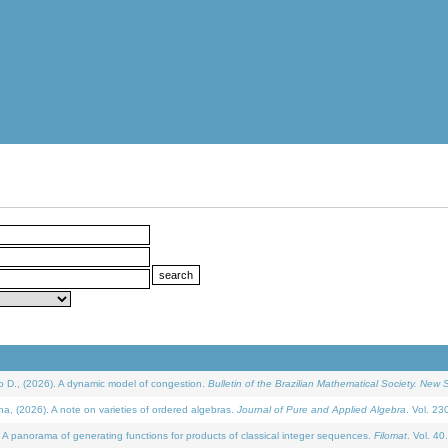
D., (2026). A dynamic model of congestion.
Bulletin of the Brazilian Mathematical Society. New S
(2026). A note on varieties of ordered algebras.
Journal of Pure and Applied Algebra
. Vol. 23
 panorama of generating functions for products of classical integer sequences.
Filomat
. Vol. 40