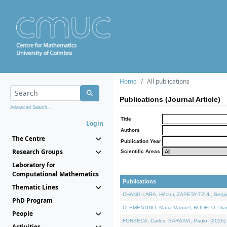
Home
All publications
Publications (Journal Article)
Advanced Search...
Title
Login
Authors
The Centre
Publication Year
Research Groups
Scientific Areas
Laboratory for
Computational Mathematics
Publications
Thematic Lines
CHANG-LARA, Héctor, ZAPETA-TZUL, Sergio 
PhD Program
CLEMENTINO, Maria Manuel, RODELO, Diana, 
People
FONSECA, Carlos, SARAIVA, Paulo, (2026). A
Activities