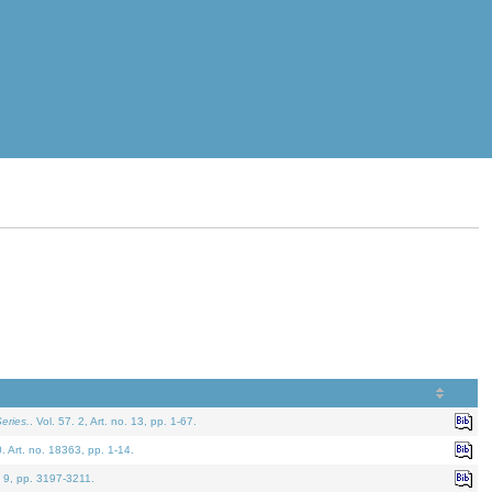
eries.
. Vol. 57. 2, Art. no. 13, pp. 1-67.
0. Art. no. 18363, pp. 1-14.
. 9, pp. 3197-3211.