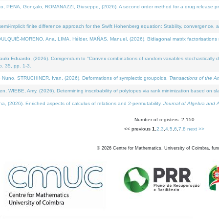
NA, Gonçalo, ROMANAZZI, Giuseppe, (2026). A second order method for a drug release process 
i-implicit finite difference approach for the Swift Hohenberg equation: Stability, convergence, 
LQUIÉ-MORENO, Ana, LIMA, Hélder, MAÑAS, Manuel, (2026). Bidiagonal matrix factorisations re
 Eduardo, (2026). Corrigendum to "Convex combinations of random variables stochastically domi
no. 35, pp. 1-3.
Nuno, STRUCHINER, Ivan, (2026). Deformations of symplectic groupoids.
Transactions of the A
WIEBE, Amy, (2026). Determining inscribability of polytopes via rank minimization based on sl
2026). Enriched aspects of calculus of relations and 2-permutability.
Journal of Algebra and A
Number of registers: 2,150
<< previous
1
,
2
,
3
,
4
,
5
,
6
,
7
,
8
next >>
©
2026
Centre for Mathematics, University of Coimbra, fun