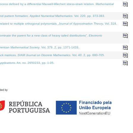
defined by a differential Maxwell-Wiechert stress-strain relation.
Mathematical
and pattern formation.
Applied Numerical Mathematics
. Vol. 220, pp. 373-383.
lated to multiple orthogonal polynomials.
Journal of Approximation Theory
. Vol. 318.
nate the parent for a new class of heavy tailed distributions".
Electronic
merican Mathematical Society
. Vol. 379. 2, pp. 1371-1433.
ack matrices.
SIAM Journal on Discrete Mathematics
. Vol. 40. 2, pp. 680-705.
pplications
. Art. no. 2650233, pp. 1-35.
ded by