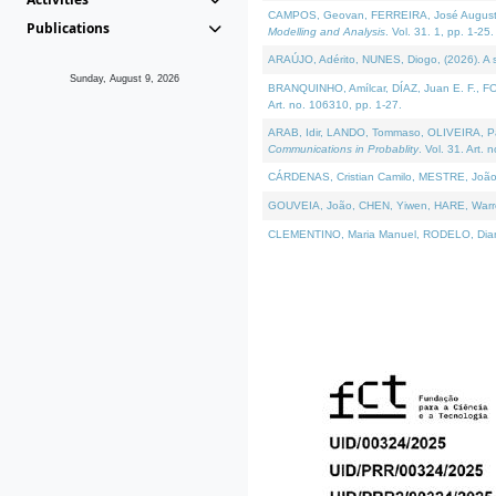
CAMPOS, Geovan, FERREIRA, José Augusto, PE
Publications
Modelling and Analysis
. Vol. 31. 1, pp. 1-25.
ARAÚJO, Adérito, NUNES, Diogo, (2026). A sem
Sunday, August 9, 2026
BRANQUINHO, Amílcar, DÍAZ, Juan E. F., FOU
Art. no. 106310, pp. 1-27.
ARAB, Idir, LANDO, Tommaso, OLIVEIRA, Paulo
Communications in Probablity
. Vol. 31. Art. 
CÁRDENAS, Cristian Camilo, MESTRE, João 
GOUVEIA, João, CHEN, Yiwen, HARE, Warren, 
CLEMENTINO, Maria Manuel, RODELO, Diana, (