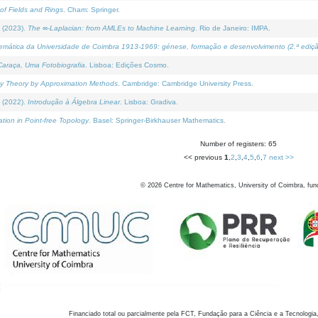
of Fields and Rings
. Cham: Springer.
 (2023).
The ∞-Laplacian: from AMLEs to Machine Learning
. Rio de Janeiro: IMPA.
temática da Universidade de Coimbra 1913-1969: génese, formação e desenvolvimento (2.ª ediçã
araça, Uma Fotobiografia
. Lisboa: Edições Cosmo.
rity Theory by Approximation Methods
. Cambridge: Cambridge University Press.
 (2022).
Introdução à Álgebra Linear
. Lisboa: Gradiva.
tion in Point-free Topology
. Basel: Springer-Birkhauser Mathematics.
Number of registers: 65
<< previous
1
,
2
,
3
,
4
,
5
,
6
,
7
next >>
©
2026
Centre for Mathematics, University of Coimbra, fun
Financiado total ou parcialmente pela FCT, Fundação para a Ciência e a Tecnologia,