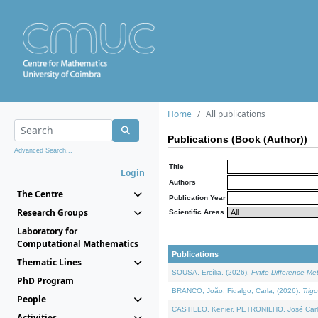
Home
All publications
Publications (Book (Author))
Advanced Search...
Title
Login
Authors
The Centre
Publication Year
Research Groups
Scientific Areas
Laboratory for
Computational Mathematics
Publications
Thematic Lines
SOUSA, Ercília, (2026).
Finite Difference M
PhD Program
BRANCO, João, Fidalgo, Carla, (2026).
Trig
People
CASTILLO, Kenier, PETRONILHO, José Carl
Activities