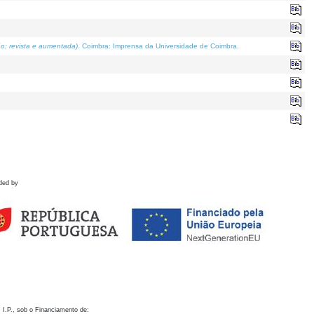
o; revista e aumentada)
. Coimbra: Imprensa da Universidade de Coimbra.
ded by
 I.P., sob o Financiamento de: