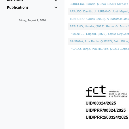
BORCEUX, Francis, (2024).
Galois Theories 
Publications
ARAÚJO, Damião J., URBANO, José Miguel,
TENREIRO, Carlos, (2022).
A Biblioteca Ma
Friday, August 7, 2026
BEBIANO, Natália, (2022).
Bento de Jesus C
PIMENTEL, Edgard, (2022).
Elliptic Regula
SANTANA, Ana Paula, QUEIRÓ, João Filipe,
PICADO, Jorge, PULTR, Ales, (2021).
Separa