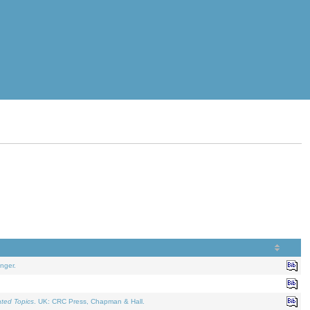
nger.
ated Topics
. UK: CRC Press, Chapman & Hall.