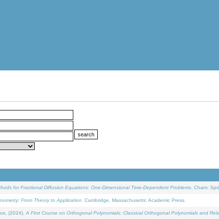
ethods for Fractional Diffusion Equations: One-Dimensional Time-Dependent Problems
. Cham: Spri
onometry: From Theory to Application
. Cambridge, Massachusetts: Academic Press.
os, (2024).
A First Course on Orthogonal Polynomials: Classical Orthogonal Polynomials and Rel