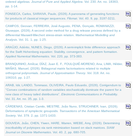
ordered algebras.
Journal of Pure and Applied Algebra
. Vol. 230. Art. no. 18363,
pp. 1-14.
FONSECA, Carlos, SARAIVA, Paulo, (2026). A panorama of generating functions
for products of classical integer sequences.
Filomat
. Vol. 40. 9, pp. 3197-3211.
CAMPOS, Geovan, FERREIRA, José Augusto, PENA, Gonçalo, ROMANAZZI,
Giuseppe, (2026). A second order method for a drug release process defined by a
differential Maxwell-Wiechert stress-strain relation.
Mathematical Modelling and
Analysis
. Vol. 31. 1, pp. 1-25.
ARAÚJO, Adérito, NUNES, Diogo, (2026). A semi-implicit finite difference approach
for the Swift Hohenberg equation: Stability, convergence, and pattern formation.
Applied Numerical Mathematics
. Vol. 220, pp. 373-383.
BRANQUINHO, Amílcar, DÍAZ, Juan E. F., FOULQUIÉ-MORENO, Ana, LIMA, Hélder,
MAÑAS, Manuel, (2026). Bidiagonal matrix factorisations related to multiple
orthogonal polynomials.
Journal of Approximation Theory
. Vol. 318. Art. no.
106310, pp. 1-27.
ARAB, Idir, LANDO, Tommaso, OLIVEIRA, Paulo Eduardo, (2026). Corrigendum to
"Convex combinations of random variables stochastically dominate the parent for a
new class of heavy tailed distributions".
Electronic Communications in Probablity
.
Vol. 31. Art. no. 35, pp. 1-3.
CÁRDENAS, Cristian Camilo, MESTRE, João Nuno, STRUCHINER, Ivan, (2026).
Deformations of symplectic groupoids.
Transactions of the American Mathematical
Society
. Vol. 379. 2, pp. 1371-1433.
GOUVEIA, João, CHEN, Yiwen, HARE, Warren, WIEBE, Amy, (2026). Determining
inscribability of polytopes via rank minimization based on slack matrices.
SIAM
Journal on Discrete Mathematics
. Vol. 40. 2, pp. 680-705.