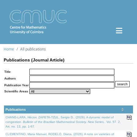
Home
All publications
Publications (Journal Article)
Title
Authors
Publication Year
Scientific Areas
Publications
CHANG-LARA, Héctor, ZAPETA-TZUL, Sergio D., (2026). A dynamic model of
congestion.
Bulletin of the Brazilian Mathematical Society. New Series.
. Vol. 57. 2,
Art. no. 13, pp. 1-67.
CLEMENTINO, Maria Manuel, RODELO, Diana, (2026). A note on varieties of