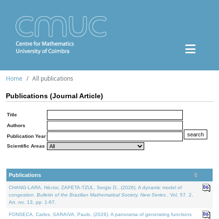
Home
All publications
Publications (Journal Article)
Title
Authors
Publication Year
Scientific Areas
Publications
CHANG-LARA, Héctor, ZAPETA-TZUL, Sergio D., (2026). A dynamic model of
congestion.
Bulletin of the Brazilian Mathematical Society. New Series.
. Vol. 57. 2,
Art. no. 13, pp. 1-67.
FONSECA, Carlos, SARAIVA, Paulo, (2026). A panorama of generating functions