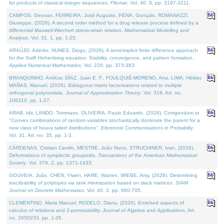
for products of classical integer sequences.
Filomat
. Vol. 40. 9, pp. 3197-3211.
CAMPOS, Geovan, FERREIRA, José Augusto, PENA, Gonçalo, ROMANAZZI,
Giuseppe, (2026). A second order method for a drug release process defined by a
differential Maxwell-Wiechert stress-strain relation.
Mathematical Modelling and
Analysis
. Vol. 31. 1, pp. 1-25.
ARAÚJO, Adérito, NUNES, Diogo, (2026). A semi-implicit finite difference approach
for the Swift Hohenberg equation: Stability, convergence, and pattern formation.
Applied Numerical Mathematics
. Vol. 220, pp. 373-383.
BRANQUINHO, Amílcar, DÍAZ, Juan E. F., FOULQUIÉ-MORENO, Ana, LIMA, Hélder,
MAÑAS, Manuel, (2026). Bidiagonal matrix factorisations related to multiple
orthogonal polynomials.
Journal of Approximation Theory
. Vol. 318. Art. no.
106310, pp. 1-27.
ARAB, Idir, LANDO, Tommaso, OLIVEIRA, Paulo Eduardo, (2026). Corrigendum to
"Convex combinations of random variables stochastically dominate the parent for a
new class of heavy tailed distributions".
Electronic Communications in Probablity
.
Vol. 31. Art. no. 35, pp. 1-3.
CÁRDENAS, Cristian Camilo, MESTRE, João Nuno, STRUCHINER, Ivan, (2026).
Deformations of symplectic groupoids.
Transactions of the American Mathematical
Society
. Vol. 379. 2, pp. 1371-1433.
GOUVEIA, João, CHEN, Yiwen, HARE, Warren, WIEBE, Amy, (2026). Determining
inscribability of polytopes via rank minimization based on slack matrices.
SIAM
Journal on Discrete Mathematics
. Vol. 40. 2, pp. 680-705.
CLEMENTINO, Maria Manuel, RODELO, Diana, (2026). Enriched aspects of
calculus of relations and 2-permutability.
Journal of Algebra and Applications
. Art.
no. 2650233, pp. 1-35.