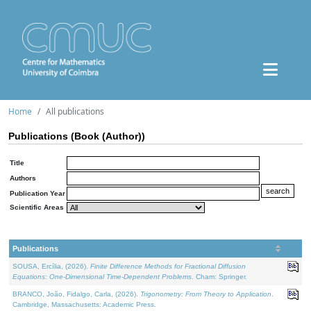
Home
All publications
Publications (Book (Author))
Title
Authors
Publication Year
Scientific Areas
Publications
SOUSA, Ercília, (2026).
Finite Difference Methods for Fractional Diffusion
Equations: One-Dimensional Time-Dependent Problems
. Cham: Springer.
BRANCO, João, Fidalgo, Carla, (2026).
Trigonometry: From Theory to Application
.
Cambridge, Massachusetts: Academic Press.