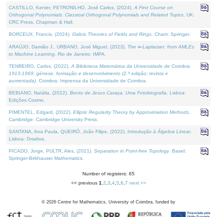
CASTILLO, Kenier, PETRONILHO, José Carlos, (2024).
A First Course on
Orthogonal Polynomials: Classical Orthogonal Polynomials and Related Topics
. UK:
CRC Press, Chapman & Hall.
BORCEUX, Francis, (2024).
Galois Theories of Fields and Rings
. Cham: Springer.
ARAÚJO, Damião J., URBANO, José Miguel, (2023).
The ∞-Laplacian: from AMLEs
to Machine Learning
. Rio de Janeiro: IMPA.
TENREIRO, Carlos, (2022).
A Biblioteca Matemática da Universidade de Coimbra
1913-1969: génese, formação e desenvolvimento (2.ª edição; revista e
aumentada)
. Coimbra: Imprensa da Universidade de Coimbra.
BEBIANO, Natália, (2022).
Bento de Jesus Caraça, Uma Fotobiografia
. Lisboa:
Edições Cosmo.
PIMENTEL, Edgard, (2022).
Elliptic Regularity Theory by Approximation Methods
.
Cambridge: Cambridge University Press.
SANTANA, Ana Paula, QUEIRÓ, João Filipe, (2022).
Introdução à Álgebra Linear
.
Lisboa: Gradiva.
PICADO, Jorge, PULTR, Ales, (2021).
Separation in Point-free Topology
. Basel:
Springer-Birkhauser Mathematics.
Number of registers: 65
<< previous
1
,
2
,
3
,
4
,
5
,
6
,
7
next >>
©
2026
Centre for Mathematics, University of Coimbra, funded by