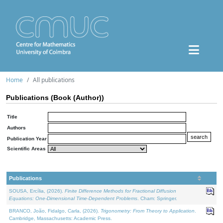
Home
All publications
Publications (Book (Author))
Title
Authors
Publication Year
Scientific Areas
Publications
SOUSA, Ercília, (2026).
Finite Difference Methods for Fractional Diffusion
Equations: One-Dimensional Time-Dependent Problems
. Cham: Springer.
BRANCO, João, Fidalgo, Carla, (2026).
Trigonometry: From Theory to Application
.
Cambridge, Massachusetts: Academic Press.