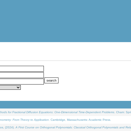
ethods for Fractional Diffusion Equations: One-Dimensional Time-Dependent Problems
. Cham: Spri
onometry: From Theory to Application
. Cambridge, Massachusetts: Academic Press.
os, (2024).
A First Course on Orthogonal Polynomials: Classical Orthogonal Polynomials and Rel