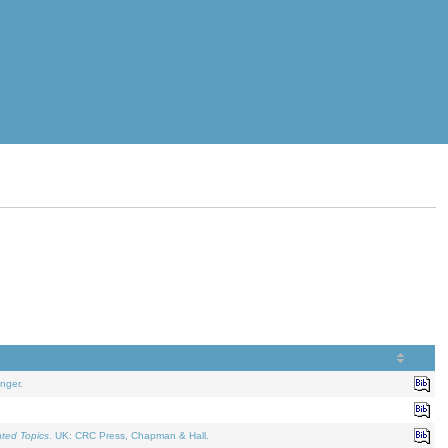
nger.
ated Topics
. UK: CRC Press, Chapman & Hall.