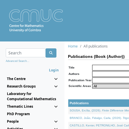
Home
All publications
Publications (Book (Author))
Advanced Search...
Title
Login
Authors
The Centre
Publication Year
Research Groups
Scientific Areas
Laboratory for
Computational Mathematics
Publications
Thematic Lines
SOUSA, Ercília, (2026).
Finite Difference M
PhD Program
BRANCO, João, Fidalgo, Carla, (2026).
Trig
People
CASTILLO, Kenier, PETRONILHO, José Carl
Activities