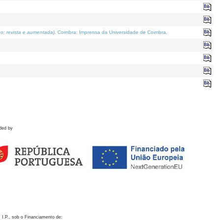
o; revista e aumentada)
. Coimbra: Imprensa da Universidade de Coimbra.
ded by
 I.P., sob o Financiamento de: