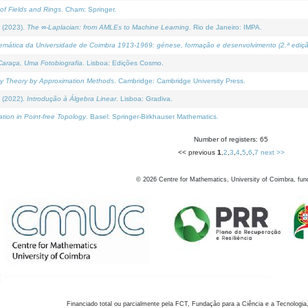
of Fields and Rings
. Cham: Springer.
 (2023).
The ∞-Laplacian: from AMLEs to Machine Learning
. Rio de Janeiro: IMPA.
temática da Universidade de Coimbra 1913-1969: génese, formação e desenvolvimento (2.ª ediçã
araça, Uma Fotobiografia
. Lisboa: Edições Cosmo.
rity Theory by Approximation Methods
. Cambridge: Cambridge University Press.
 (2022).
Introdução à Álgebra Linear
. Lisboa: Gradiva.
tion in Point-free Topology
. Basel: Springer-Birkhauser Mathematics.
Number of registers: 65
<< previous
1
,
2
,
3
,
4
,
5
,
6
,
7
next >>
©
2026
Centre for Mathematics, University of Coimbra, fun
Financiado total ou parcialmente pela FCT, Fundação para a Ciência e a Tecnologia,