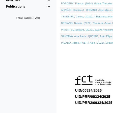
BORCEUX, Francis, (2024).
Galois Theories 
Publications
ARAÚJO, Damião J., URBANO, José Miguel,
TENREIRO, Carlos, (2022).
A Biblioteca Ma
Friday, August 7, 2026
BEBIANO, Natália, (2022).
Bento de Jesus C
PIMENTEL, Edgard, (2022).
Elliptic Regula
SANTANA, Ana Paula, QUEIRÓ, João Filipe,
PICADO, Jorge, PULTR, Ales, (2021).
Separa