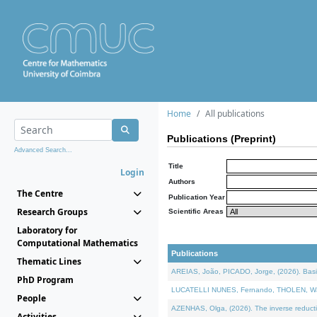
Home
All publications
Publications (Preprint)
Advanced Search...
Title
Login
Authors
The Centre
Publication Year
Research Groups
Scientific Areas
Laboratory for
Computational Mathematics
Publications
Thematic Lines
AREIAS, João, PICADO, Jorge, (2026). Basic
PhD Program
LUCATELLI NUNES, Fernando, THOLEN, Walter,
People
AZENHAS, Olga, (2026). The inverse reducti
Activities