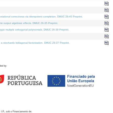
otational correctness via idempotent completion. DMUC 26-40 Preprint.
te output algebraic effects. DMUC 26-35 Preprint.
pe multiple orthogonal polynomials. DMUC 26-39 Preprint.
stochastic bidiagonal factorization. DMUC 26-37 Preprint.
ded by
 I.P., sob o Financiamento de: