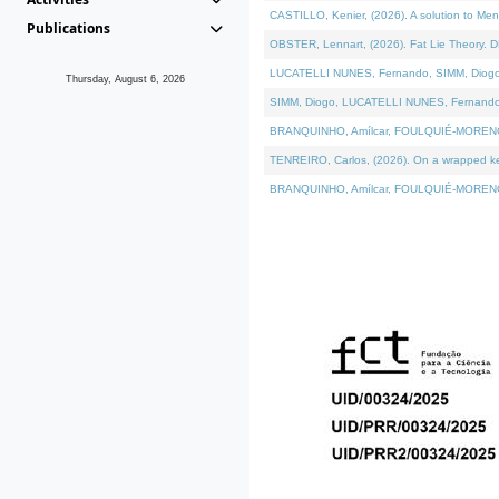
CASTILLO, Kenier, (2026). A solution to Me
Publications
OBSTER, Lennart, (2026). Fat Lie Theory. D
LUCATELLI NUNES, Fernando, SIMM, Diogo, VÁ
Thursday, August 6, 2026
SIMM, Diogo, LUCATELLI NUNES, Fernando, VÁK
BRANQUINHO, Amílcar, FOULQUIÉ-MORENO, Ana
TENREIRO, Carlos, (2026). On a wrapped kern
BRANQUINHO, Amílcar, FOULQUIÉ-MORENO, Ana,