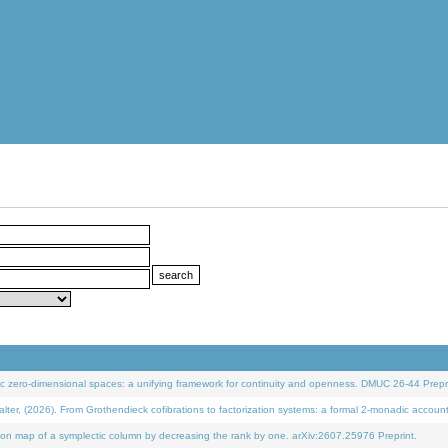
 zero-dimensional spaces: a unifying framework for continuity and openness. DMUC 26-44 Prepri
 (2026). From Grothendieck cofibrations to factorization systems: a formal 2-monadic accoun
on map of a symplectic column by decreasing the rank by one. arXiv:2607.25976 Preprint.