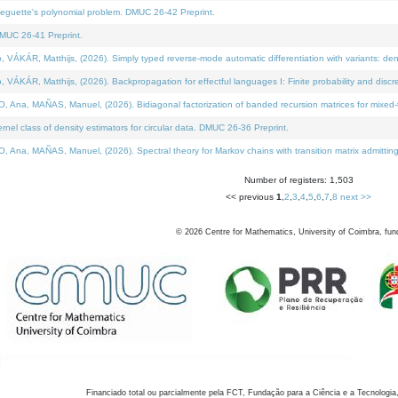
neguette's polynomial problem. DMUC 26-42 Preprint.
MUC 26-41 Preprint.
KÁR, Matthijs, (2026). Simply typed reverse-mode automatic differentiation with variants: den
ÁR, Matthijs, (2026). Backpropagation for effectful languages I: Finite probability and discre
, MAÑAS, Manuel, (2026). Bidiagonal factorization of banded recursion matrices for mixed-ty
el class of density estimators for circular data. DMUC 26-36 Preprint.
 MAÑAS, Manuel, (2026). Spectral theory for Markov chains with transition matrix admitting a 
Number of registers: 1,503
<< previous
1
,
2
,
3
,
4
,
5
,
6
,
7
,
8
next >>
©
2026
Centre for Mathematics, University of Coimbra, fun
Financiado total ou parcialmente pela FCT, Fundação para a Ciência e a Tecnologia,