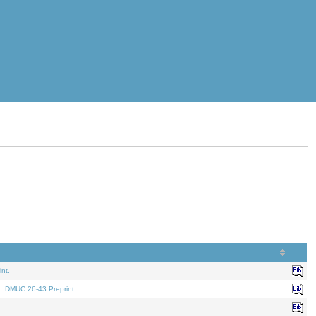
nt.
t. DMUC 26-43 Preprint.