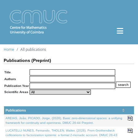
Home
All publications
Publications (Preprint)
Title
Authors
Publication Year
Scientific Areas
Publications
AREIAS, João, PICADO, Jorge, (2026). Basic zero-dimensional spaces: a unifying
framework for continuity and openness. DMUC 26-44 Preprint.
LUCATELLI NUNES, Fernando, THOLEN, Walter, (2026). From Grothendieck
cofibrations to factorization systems: a formal 2-monadic account. DMUC 26-43