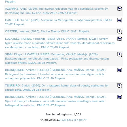
Preprint.
AZENHAS, Olga, (2026). The inverse reduction map of a symplectic column by
decreasing the rank by one. arXiv:2607.25976 Preprint.
CASTILLO, Kenier, (2026). A solution to Meneguette's polynomial problem. DMUC
26-42 Preprint.
OBSTER, Lennart, (2026). Fat Lie Theory. DMUC 26-41 Preprint.
LUCATELLI NUNES, Fernando, SIMM, Diogo, VÁKÁR, Matthijs, (2026). Simply
typed reverse-mode automatic differentiation with variants: denotational correctness
via idempotent completion. DMUC 26-40 Preprint.
SIMM, Diogo, LUCATELLI NUNES, Fernando, VÁKÁR, Matthijs, (2026).
Backpropagation for effectful languages I: Finite probability and discrete output
algebraic effects. DMUC 26-35 Preprint.
BRANQUINHO, Amílcar, FOULQUIÉ-MORENO, Ana, MAÑAS, Manuel, (2026).
Bidiagonal factorization of banded recursion matrices for mixed-type multiple
orthogonal polynomials. DMUC 26-39 Preprint.
TENREIRO, Carlos, (2026). On a wrapped kernel class of density estimators for
circular data. DMUC 26-36 Preprint.
BRANQUINHO, Amílcar, FOULQUIÉ-MORENO, Ana, MAÑAS, Manuel, (2026).
Spectral theory for Markov chains with transition matrix admitting a stochastic
bidiagonal factorization. DMUC 26-37 Preprint.
Number of registers: 1,503
<< previous
1
,
2
,
3
,
4
,
5
,
6
,
7
,
8
next >>