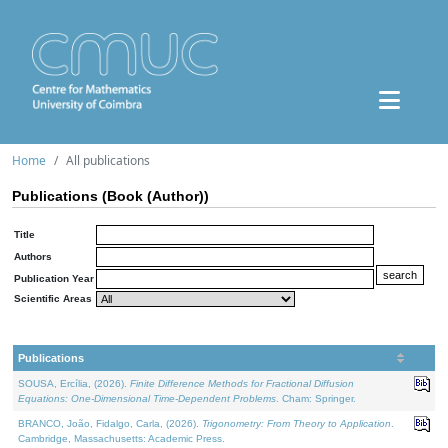
Home
All publications
Publications (Book (Author))
Title
Authors
Publication Year
Scientific Areas
Publications
SOUSA, Ercília, (2026).
Finite Difference Methods for Fractional Diffusion
Equations: One-Dimensional Time-Dependent Problems
. Cham: Springer.
BRANCO, João, Fidalgo, Carla, (2026).
Trigonometry: From Theory to Application
.
Cambridge, Massachusetts: Academic Press.