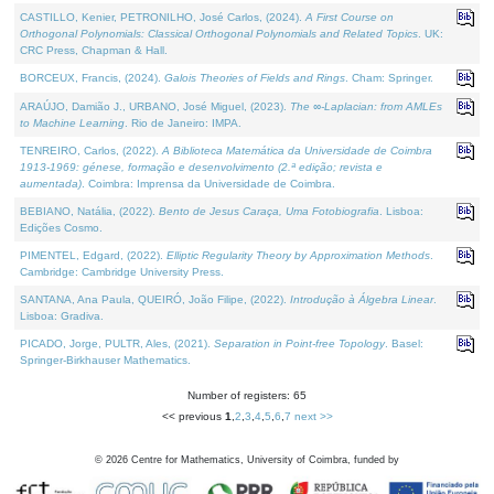
CASTILLO, Kenier, PETRONILHO, José Carlos, (2024).
A First Course on
Orthogonal Polynomials: Classical Orthogonal Polynomials and Related Topics
. UK:
CRC Press, Chapman & Hall.
BORCEUX, Francis, (2024).
Galois Theories of Fields and Rings
. Cham: Springer.
ARAÚJO, Damião J., URBANO, José Miguel, (2023).
The ∞-Laplacian: from AMLEs
to Machine Learning
. Rio de Janeiro: IMPA.
TENREIRO, Carlos, (2022).
A Biblioteca Matemática da Universidade de Coimbra
1913-1969: génese, formação e desenvolvimento (2.ª edição; revista e
aumentada)
. Coimbra: Imprensa da Universidade de Coimbra.
BEBIANO, Natália, (2022).
Bento de Jesus Caraça, Uma Fotobiografia
. Lisboa:
Edições Cosmo.
PIMENTEL, Edgard, (2022).
Elliptic Regularity Theory by Approximation Methods
.
Cambridge: Cambridge University Press.
SANTANA, Ana Paula, QUEIRÓ, João Filipe, (2022).
Introdução à Álgebra Linear
.
Lisboa: Gradiva.
PICADO, Jorge, PULTR, Ales, (2021).
Separation in Point-free Topology
. Basel:
Springer-Birkhauser Mathematics.
Number of registers: 65
<< previous
1
,
2
,
3
,
4
,
5
,
6
,
7
next >>
©
2026
Centre for Mathematics, University of Coimbra, funded by