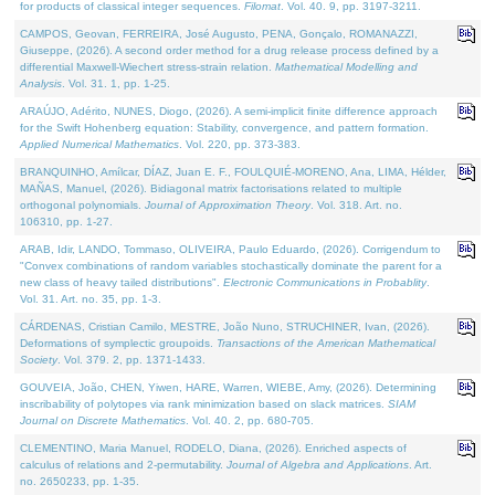
for products of classical integer sequences.
Filomat
. Vol. 40. 9, pp. 3197-3211.
CAMPOS, Geovan, FERREIRA, José Augusto, PENA, Gonçalo, ROMANAZZI,
Giuseppe, (2026). A second order method for a drug release process defined by a
differential Maxwell-Wiechert stress-strain relation.
Mathematical Modelling and
Analysis
. Vol. 31. 1, pp. 1-25.
ARAÚJO, Adérito, NUNES, Diogo, (2026). A semi-implicit finite difference approach
for the Swift Hohenberg equation: Stability, convergence, and pattern formation.
Applied Numerical Mathematics
. Vol. 220, pp. 373-383.
BRANQUINHO, Amílcar, DÍAZ, Juan E. F., FOULQUIÉ-MORENO, Ana, LIMA, Hélder,
MAÑAS, Manuel, (2026). Bidiagonal matrix factorisations related to multiple
orthogonal polynomials.
Journal of Approximation Theory
. Vol. 318. Art. no.
106310, pp. 1-27.
ARAB, Idir, LANDO, Tommaso, OLIVEIRA, Paulo Eduardo, (2026). Corrigendum to
"Convex combinations of random variables stochastically dominate the parent for a
new class of heavy tailed distributions".
Electronic Communications in Probablity
.
Vol. 31. Art. no. 35, pp. 1-3.
CÁRDENAS, Cristian Camilo, MESTRE, João Nuno, STRUCHINER, Ivan, (2026).
Deformations of symplectic groupoids.
Transactions of the American Mathematical
Society
. Vol. 379. 2, pp. 1371-1433.
GOUVEIA, João, CHEN, Yiwen, HARE, Warren, WIEBE, Amy, (2026). Determining
inscribability of polytopes via rank minimization based on slack matrices.
SIAM
Journal on Discrete Mathematics
. Vol. 40. 2, pp. 680-705.
CLEMENTINO, Maria Manuel, RODELO, Diana, (2026). Enriched aspects of
calculus of relations and 2-permutability.
Journal of Algebra and Applications
. Art.
no. 2650233, pp. 1-35.