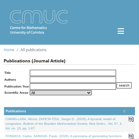
Home
All publications
Publications (Journal Article)
Title
Authors
Publication Year
Scientific Areas
Publications
CHANG-LARA, Héctor, ZAPETA-TZUL, Sergio D., (2026). A dynamic model of
congestion.
Bulletin of the Brazilian Mathematical Society. New Series.
. Vol. 57. 2,
Art. no. 13, pp. 1-67.
FONSECA, Carlos, SARAIVA, Paulo, (2026). A panorama of generating functions