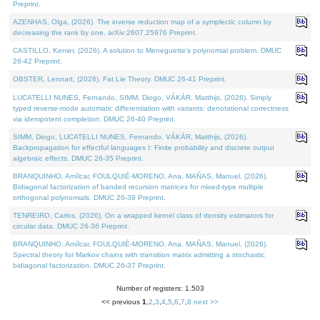
Preprint.
AZENHAS, Olga, (2026). The inverse reduction map of a symplectic column by
decreasing the rank by one. arXiv:2607.25976 Preprint.
CASTILLO, Kenier, (2026). A solution to Meneguette's polynomial problem. DMUC
26-42 Preprint.
OBSTER, Lennart, (2026). Fat Lie Theory. DMUC 26-41 Preprint.
LUCATELLI NUNES, Fernando, SIMM, Diogo, VÁKÁR, Matthijs, (2026). Simply
typed reverse-mode automatic differentiation with variants: denotational correctness
via idempotent completion. DMUC 26-40 Preprint.
SIMM, Diogo, LUCATELLI NUNES, Fernando, VÁKÁR, Matthijs, (2026).
Backpropagation for effectful languages I: Finite probability and discrete output
algebraic effects. DMUC 26-35 Preprint.
BRANQUINHO, Amílcar, FOULQUIÉ-MORENO, Ana, MAÑAS, Manuel, (2026).
Bidiagonal factorization of banded recursion matrices for mixed-type multiple
orthogonal polynomials. DMUC 26-39 Preprint.
TENREIRO, Carlos, (2026). On a wrapped kernel class of density estimators for
circular data. DMUC 26-36 Preprint.
BRANQUINHO, Amílcar, FOULQUIÉ-MORENO, Ana, MAÑAS, Manuel, (2026).
Spectral theory for Markov chains with transition matrix admitting a stochastic
bidiagonal factorization. DMUC 26-37 Preprint.
Number of registers: 1,503
<< previous
1
,
2
,
3
,
4
,
5
,
6
,
7
,
8
next >>