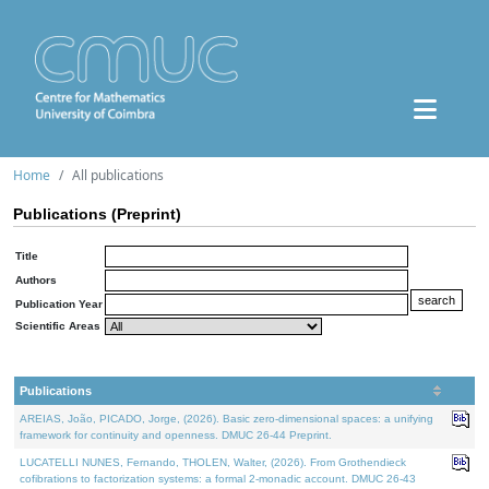
Home
All publications
Publications (Preprint)
Title
Authors
Publication Year
Scientific Areas
Publications
AREIAS, João, PICADO, Jorge, (2026). Basic zero-dimensional spaces: a unifying
framework for continuity and openness. DMUC 26-44 Preprint.
LUCATELLI NUNES, Fernando, THOLEN, Walter, (2026). From Grothendieck
cofibrations to factorization systems: a formal 2-monadic account. DMUC 26-43