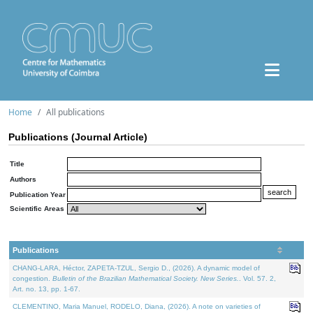
Home
All publications
Publications (Journal Article)
Title
Authors
Publication Year
Scientific Areas
Publications
CHANG-LARA, Héctor, ZAPETA-TZUL, Sergio D., (2026). A dynamic model of
congestion.
Bulletin of the Brazilian Mathematical Society. New Series.
. Vol. 57. 2,
Art. no. 13, pp. 1-67.
CLEMENTINO, Maria Manuel, RODELO, Diana, (2026). A note on varieties of