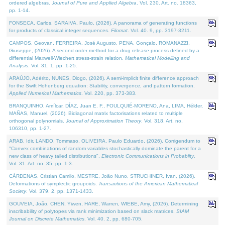
ordered algebras.
Journal of Pure and Applied Algebra
. Vol. 230. Art. no. 18363,
pp. 1-14.
FONSECA, Carlos, SARAIVA, Paulo, (2026). A panorama of generating functions
for products of classical integer sequences.
Filomat
. Vol. 40. 9, pp. 3197-3211.
CAMPOS, Geovan, FERREIRA, José Augusto, PENA, Gonçalo, ROMANAZZI,
Giuseppe, (2026). A second order method for a drug release process defined by a
differential Maxwell-Wiechert stress-strain relation.
Mathematical Modelling and
Analysis
. Vol. 31. 1, pp. 1-25.
ARAÚJO, Adérito, NUNES, Diogo, (2026). A semi-implicit finite difference approach
for the Swift Hohenberg equation: Stability, convergence, and pattern formation.
Applied Numerical Mathematics
. Vol. 220, pp. 373-383.
BRANQUINHO, Amílcar, DÍAZ, Juan E. F., FOULQUIÉ-MORENO, Ana, LIMA, Hélder,
MAÑAS, Manuel, (2026). Bidiagonal matrix factorisations related to multiple
orthogonal polynomials.
Journal of Approximation Theory
. Vol. 318. Art. no.
106310, pp. 1-27.
ARAB, Idir, LANDO, Tommaso, OLIVEIRA, Paulo Eduardo, (2026). Corrigendum to
"Convex combinations of random variables stochastically dominate the parent for a
new class of heavy tailed distributions".
Electronic Communications in Probablity
.
Vol. 31. Art. no. 35, pp. 1-3.
CÁRDENAS, Cristian Camilo, MESTRE, João Nuno, STRUCHINER, Ivan, (2026).
Deformations of symplectic groupoids.
Transactions of the American Mathematical
Society
. Vol. 379. 2, pp. 1371-1433.
GOUVEIA, João, CHEN, Yiwen, HARE, Warren, WIEBE, Amy, (2026). Determining
inscribability of polytopes via rank minimization based on slack matrices.
SIAM
Journal on Discrete Mathematics
. Vol. 40. 2, pp. 680-705.