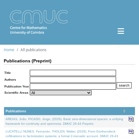
Home
All publications
Publications (Preprint)
Title
Authors
Publication Year
Scientific Areas
Publications
AREIAS, João, PICADO, Jorge, (2026). Basic zero-dimensional spaces: a unifying
framework for continuity and openness. DMUC 26-44 Preprint.
LUCATELLI NUNES, Fernando, THOLEN, Walter, (2026). From Grothendieck
cofibrations to factorization systems: a formal 2-monadic account. DMUC 26-43