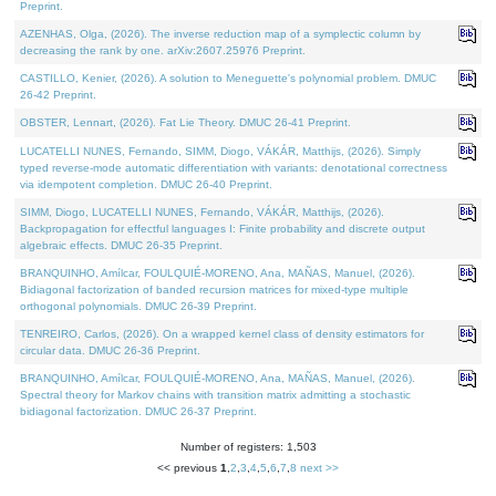
Preprint.
AZENHAS, Olga, (2026). The inverse reduction map of a symplectic column by
decreasing the rank by one. arXiv:2607.25976 Preprint.
CASTILLO, Kenier, (2026). A solution to Meneguette's polynomial problem. DMUC
26-42 Preprint.
OBSTER, Lennart, (2026). Fat Lie Theory. DMUC 26-41 Preprint.
LUCATELLI NUNES, Fernando, SIMM, Diogo, VÁKÁR, Matthijs, (2026). Simply
typed reverse-mode automatic differentiation with variants: denotational correctness
via idempotent completion. DMUC 26-40 Preprint.
SIMM, Diogo, LUCATELLI NUNES, Fernando, VÁKÁR, Matthijs, (2026).
Backpropagation for effectful languages I: Finite probability and discrete output
algebraic effects. DMUC 26-35 Preprint.
BRANQUINHO, Amílcar, FOULQUIÉ-MORENO, Ana, MAÑAS, Manuel, (2026).
Bidiagonal factorization of banded recursion matrices for mixed-type multiple
orthogonal polynomials. DMUC 26-39 Preprint.
TENREIRO, Carlos, (2026). On a wrapped kernel class of density estimators for
circular data. DMUC 26-36 Preprint.
BRANQUINHO, Amílcar, FOULQUIÉ-MORENO, Ana, MAÑAS, Manuel, (2026).
Spectral theory for Markov chains with transition matrix admitting a stochastic
bidiagonal factorization. DMUC 26-37 Preprint.
Number of registers: 1,503
<< previous
1
,
2
,
3
,
4
,
5
,
6
,
7
,
8
next >>