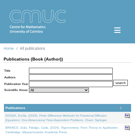
Home
All publications
Publications (Book (Author))
Title
Authors
Publication Year
Scientific Areas
Publications
SOUSA, Ercília, (2026).
Finite Difference Methods for Fractional Diffusion
Equations: One-Dimensional Time-Dependent Problems
. Cham: Springer.
BRANCO, João, Fidalgo, Carla, (2026).
Trigonometry: From Theory to Application
.
Cambridge, Massachusetts: Academic Press.