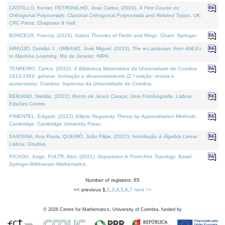
CASTILLO, Kenier, PETRONILHO, José Carlos, (2024).
A First Course on
Orthogonal Polynomials: Classical Orthogonal Polynomials and Related Topics
. UK:
CRC Press, Chapman & Hall.
BORCEUX, Francis, (2024).
Galois Theories of Fields and Rings
. Cham: Springer.
ARAÚJO, Damião J., URBANO, José Miguel, (2023).
The ∞-Laplacian: from AMLEs
to Machine Learning
. Rio de Janeiro: IMPA.
TENREIRO, Carlos, (2022).
A Biblioteca Matemática da Universidade de Coimbra
1913-1969: génese, formação e desenvolvimento (2.ª edição; revista e
aumentada)
. Coimbra: Imprensa da Universidade de Coimbra.
BEBIANO, Natália, (2022).
Bento de Jesus Caraça, Uma Fotobiografia
. Lisboa:
Edições Cosmo.
PIMENTEL, Edgard, (2022).
Elliptic Regularity Theory by Approximation Methods
.
Cambridge: Cambridge University Press.
SANTANA, Ana Paula, QUEIRÓ, João Filipe, (2022).
Introdução à Álgebra Linear
.
Lisboa: Gradiva.
PICADO, Jorge, PULTR, Ales, (2021).
Separation in Point-free Topology
. Basel:
Springer-Birkhauser Mathematics.
Number of registers: 65
<< previous
1
,
2
,
3
,
4
,
5
,
6
,
7
next >>
©
2026
Centre for Mathematics, University of Coimbra, funded by