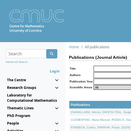
Home
All publications
Publications (Journal Article)
Advanced Search...
Title
Login
Authors
The Centre
Publication Year
Research Groups
Scientific Areas
Laboratory for
Computational Mathematics
Publications
Thematic Lines
CHANG-LARA, Héctor, ZAPETA-TZUL, Sergio 
PhD Program
CLEMENTINO, Maria Manuel, RODELO, Diana, 
People
FONSECA, Carlos, SARAIVA, Paulo, (2026). A
Activities