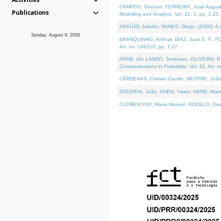
CAMPOS, Geovan, FERREIRA, José Augusto, PE
Publications
Modelling and Analysis
. Vol. 31. 1, pp. 1-25.
ARAÚJO, Adérito, NUNES, Diogo, (2026). A sem
Sunday, August 9, 2026
BRANQUINHO, Amílcar, DÍAZ, Juan E. F., FOU
Art. no. 106310, pp. 1-27.
ARAB, Idir, LANDO, Tommaso, OLIVEIRA, Paulo
Communications in Probablity
. Vol. 31. Art. 
CÁRDENAS, Cristian Camilo, MESTRE, João 
GOUVEIA, João, CHEN, Yiwen, HARE, Warren, 
CLEMENTINO, Maria Manuel, RODELO, Diana, (