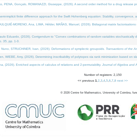
NA, Gonçalo, ROMANAZZI, Giuseppe, (2026). A second order method for a drug release process 
i-implicit finite difference approach for the Swift Hohenberg equation: Stability, convergence, 
LQUIÉ-MORENO, Ana, LIMA, Hélder, MAÑAS, Manuel, (2026). Bidiagonal matrix factorisations re
 Eduardo, (2026). Corrigendum to "Convex combinations of random variables stochastically domi
no. 35, pp. 1-3.
Nuno, STRUCHINER, Ivan, (2026). Deformations of symplectic groupoids.
Transactions of the A
WIEBE, Amy, (2026). Determining inscribability of polytopes via rank minimization based on sl
2026). Enriched aspects of calculus of relations and 2-permutability.
Journal of Algebra and A
Number of registers: 2,150
<< previous
1
,
2
,
3
,
4
,
5
,
6
,
7
,
8
next >>
©
2026
Centre for Mathematics, University of Coimbra, fun