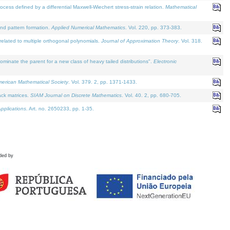
defined by a differential Maxwell-Wiechert stress-strain relation.
Mathematical
and pattern formation.
Applied Numerical Mathematics
. Vol. 220, pp. 373-383.
lated to multiple orthogonal polynomials.
Journal of Approximation Theory
. Vol. 318.
nate the parent for a new class of heavy tailed distributions".
Electronic
merican Mathematical Society
. Vol. 379. 2, pp. 1371-1433.
ack matrices.
SIAM Journal on Discrete Mathematics
. Vol. 40. 2, pp. 680-705.
pplications
. Art. no. 2650233, pp. 1-35.
ded by