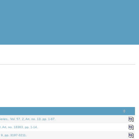
eries.
. Vol. 57. 2, Art. no. 13, pp. 1-67.
0. Art. no. 18363, pp. 1-14.
. 9, pp. 3197-3211.