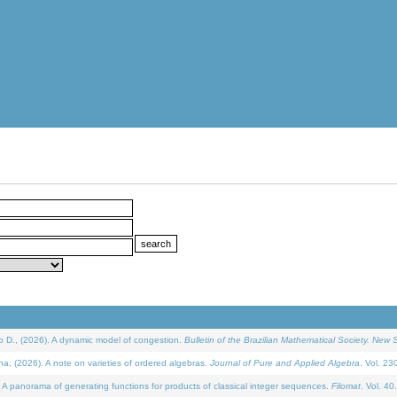
D., (2026). A dynamic model of congestion.
Bulletin of the Brazilian Mathematical Society. New S
(2026). A note on varieties of ordered algebras.
Journal of Pure and Applied Algebra
. Vol. 23
 panorama of generating functions for products of classical integer sequences.
Filomat
. Vol. 40