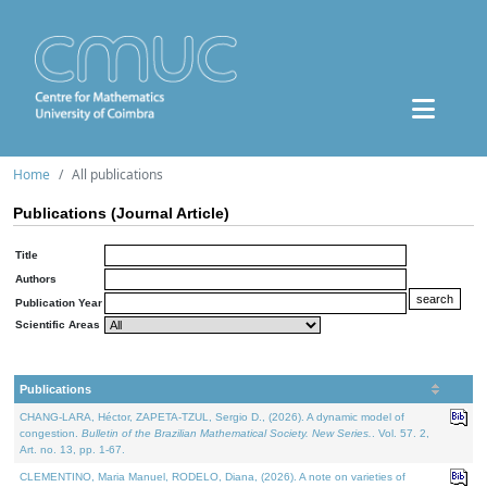
Home
All publications
Publications (Journal Article)
Title
Authors
Publication Year
Scientific Areas
Publications
CHANG-LARA, Héctor, ZAPETA-TZUL, Sergio D., (2026). A dynamic model of
congestion.
Bulletin of the Brazilian Mathematical Society. New Series.
. Vol. 57. 2,
Art. no. 13, pp. 1-67.
CLEMENTINO, Maria Manuel, RODELO, Diana, (2026). A note on varieties of