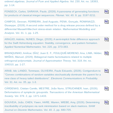
ordered algebras.
Journal of Pure and Applied Algebra
. Vol. 230. Art. no. 18363,
pp. 1-14.
FONSECA, Carlos, SARAIVA, Paulo, (2026). A panorama of generating functions
for products of classical integer sequences.
Filomat
. Vol. 40. 9, pp. 3197-3211.
CAMPOS, Geovan, FERREIRA, José Augusto, PENA, Gonçalo, ROMANAZZI,
Giuseppe, (2026). A second order method for a drug release process defined by a
differential Maxwell-Wiechert stress-strain relation.
Mathematical Modelling and
Analysis
. Vol. 31. 1, pp. 1-25.
ARAÚJO, Adérito, NUNES, Diogo, (2026). A semi-implicit finite difference approach
for the Swift Hohenberg equation: Stability, convergence, and pattern formation.
Applied Numerical Mathematics
. Vol. 220, pp. 373-383.
BRANQUINHO, Amílcar, DÍAZ, Juan E. F., FOULQUIÉ-MORENO, Ana, LIMA, Hélder,
MAÑAS, Manuel, (2026). Bidiagonal matrix factorisations related to multiple
orthogonal polynomials.
Journal of Approximation Theory
. Vol. 318. Art. no.
106310, pp. 1-27.
ARAB, Idir, LANDO, Tommaso, OLIVEIRA, Paulo Eduardo, (2026). Corrigendum to
"Convex combinations of random variables stochastically dominate the parent for a
new class of heavy tailed distributions".
Electronic Communications in Probablity
.
Vol. 31. Art. no. 35, pp. 1-3.
CÁRDENAS, Cristian Camilo, MESTRE, João Nuno, STRUCHINER, Ivan, (2026).
Deformations of symplectic groupoids.
Transactions of the American Mathematical
Society
. Vol. 379. 2, pp. 1371-1433.
GOUVEIA, João, CHEN, Yiwen, HARE, Warren, WIEBE, Amy, (2026). Determining
inscribability of polytopes via rank minimization based on slack matrices.
SIAM
Journal on Discrete Mathematics
. Vol. 40. 2, pp. 680-705.