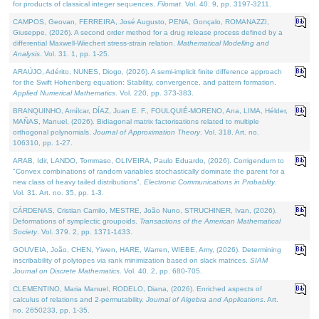
for products of classical integer sequences.
Filomat
. Vol. 40. 9, pp. 3197-3211.
CAMPOS, Geovan, FERREIRA, José Augusto, PENA, Gonçalo, ROMANAZZI,
Giuseppe, (2026). A second order method for a drug release process defined by a
differential Maxwell-Wiechert stress-strain relation.
Mathematical Modelling and
Analysis
. Vol. 31. 1, pp. 1-25.
ARAÚJO, Adérito, NUNES, Diogo, (2026). A semi-implicit finite difference approach
for the Swift Hohenberg equation: Stability, convergence, and pattern formation.
Applied Numerical Mathematics
. Vol. 220, pp. 373-383.
BRANQUINHO, Amílcar, DÍAZ, Juan E. F., FOULQUIÉ-MORENO, Ana, LIMA, Hélder,
MAÑAS, Manuel, (2026). Bidiagonal matrix factorisations related to multiple
orthogonal polynomials.
Journal of Approximation Theory
. Vol. 318. Art. no.
106310, pp. 1-27.
ARAB, Idir, LANDO, Tommaso, OLIVEIRA, Paulo Eduardo, (2026). Corrigendum to
"Convex combinations of random variables stochastically dominate the parent for a
new class of heavy tailed distributions".
Electronic Communications in Probablity
.
Vol. 31. Art. no. 35, pp. 1-3.
CÁRDENAS, Cristian Camilo, MESTRE, João Nuno, STRUCHINER, Ivan, (2026).
Deformations of symplectic groupoids.
Transactions of the American Mathematical
Society
. Vol. 379. 2, pp. 1371-1433.
GOUVEIA, João, CHEN, Yiwen, HARE, Warren, WIEBE, Amy, (2026). Determining
inscribability of polytopes via rank minimization based on slack matrices.
SIAM
Journal on Discrete Mathematics
. Vol. 40. 2, pp. 680-705.
CLEMENTINO, Maria Manuel, RODELO, Diana, (2026). Enriched aspects of
calculus of relations and 2-permutability.
Journal of Algebra and Applications
. Art.
no. 2650233, pp. 1-35.