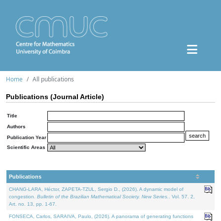
Home
All publications
Publications (Journal Article)
Title
Authors
Publication Year
Scientific Areas
Publications
CHANG-LARA, Héctor, ZAPETA-TZUL, Sergio D., (2026). A dynamic model of
congestion.
Bulletin of the Brazilian Mathematical Society. New Series.
. Vol. 57. 2,
Art. no. 13, pp. 1-67.
FONSECA, Carlos, SARAIVA, Paulo, (2026). A panorama of generating functions