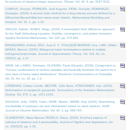
for products of classical integer sequences.
Filomat
. Vol. 40. 9, pp. 3197-3211.
CAMPOS, Geovan, FERREIRA, José Augusto, PENA, Gonçalo, ROMANAZZI,
Giuseppe, (2026). A second order method for a drug release process defined by a
differential Maxwell-Wiechert stress-strain relation.
Mathematical Modelling and
Analysis
. Vol. 31. 1, pp. 1-25.
ARAÚJO, Adérito, NUNES, Diogo, (2026). A semi-implicit finite difference approach
for the Swift Hohenberg equation: Stability, convergence, and pattern formation.
Applied Numerical Mathematics
. Vol. 220, pp. 373-383.
BRANQUINHO, Amílcar, DÍAZ, Juan E. F., FOULQUIÉ-MORENO, Ana, LIMA, Hélder,
MAÑAS, Manuel, (2026). Bidiagonal matrix factorisations related to multiple
orthogonal polynomials.
Journal of Approximation Theory
. Vol. 318. Art. no.
106310, pp. 1-27.
ARAB, Idir, LANDO, Tommaso, OLIVEIRA, Paulo Eduardo, (2026). Corrigendum to
"Convex combinations of random variables stochastically dominate the parent for a
new class of heavy tailed distributions".
Electronic Communications in Probablity
.
Vol. 31. Art. no. 35, pp. 1-3.
CÁRDENAS, Cristian Camilo, MESTRE, João Nuno, STRUCHINER, Ivan, (2026).
Deformations of symplectic groupoids.
Transactions of the American Mathematical
Society
. Vol. 379. 2, pp. 1371-1433.
GOUVEIA, João, CHEN, Yiwen, HARE, Warren, WIEBE, Amy, (2026). Determining
inscribability of polytopes via rank minimization based on slack matrices.
SIAM
Journal on Discrete Mathematics
. Vol. 40. 2, pp. 680-705.
CLEMENTINO, Maria Manuel, RODELO, Diana, (2026). Enriched aspects of
calculus of relations and 2-permutability.
Journal of Algebra and Applications
. Art.
no. 2650233, pp. 1-35.