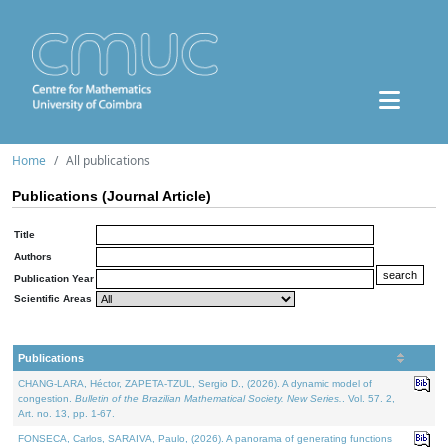
Home
All publications
Publications (Journal Article)
Title
Authors
Publication Year
Scientific Areas
Publications
CHANG-LARA, Héctor, ZAPETA-TZUL, Sergio D., (2026). A dynamic model of
congestion.
Bulletin of the Brazilian Mathematical Society. New Series.
. Vol. 57. 2,
Art. no. 13, pp. 1-67.
FONSECA, Carlos, SARAIVA, Paulo, (2026). A panorama of generating functions