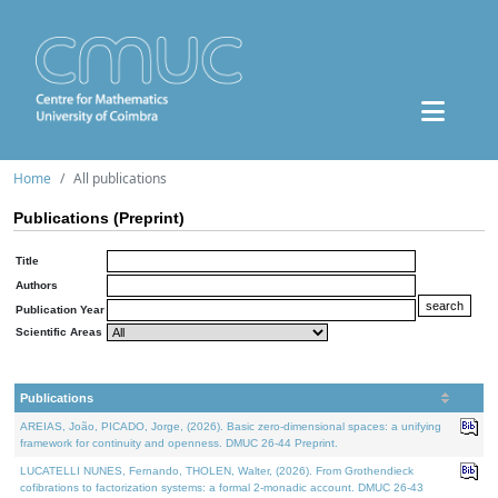
Home
All publications
Publications (Preprint)
Title
Authors
Publication Year
Scientific Areas
Publications
AREIAS, João, PICADO, Jorge, (2026). Basic zero-dimensional spaces: a unifying
framework for continuity and openness. DMUC 26-44 Preprint.
LUCATELLI NUNES, Fernando, THOLEN, Walter, (2026). From Grothendieck
cofibrations to factorization systems: a formal 2-monadic account. DMUC 26-43