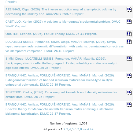
Preprint.
AZENHAS, Olga, (2026). The inverse reduction map of a symplectic column by
decreasing the rank by one. arXiv:2607.25976 Preprint.
CASTILLO, Kenier, (2026). A solution to Meneguette's polynomial problem. DMUC
26-42 Preprint.
OBSTER, Lennart, (2026). Fat Lie Theory. DMUC 26-41 Preprint.
LUCATELLI NUNES, Fernando, SIMM, Diogo, VÁKÁR, Matthijs, (2026). Simply
typed reverse-mode automatic differentiation with variants: denotational correctness
via idempotent completion. DMUC 26-40 Preprint.
SIMM, Diogo, LUCATELLI NUNES, Fernando, VÁKÁR, Matthijs, (2026).
Backpropagation for effectful languages I: Finite probability and discrete output
algebraic effects. DMUC 26-35 Preprint.
BRANQUINHO, Amílcar, FOULQUIÉ-MORENO, Ana, MAÑAS, Manuel, (2026).
Bidiagonal factorization of banded recursion matrices for mixed-type multiple
orthogonal polynomials. DMUC 26-39 Preprint.
TENREIRO, Carlos, (2026). On a wrapped kernel class of density estimators for
circular data. DMUC 26-36 Preprint.
BRANQUINHO, Amílcar, FOULQUIÉ-MORENO, Ana, MAÑAS, Manuel, (2026).
Spectral theory for Markov chains with transition matrix admitting a stochastic
bidiagonal factorization. DMUC 26-37 Preprint.
Number of registers: 1,503
<< previous
1
,
2
,
3
,
4
,
5
,
6
,
7
,
8
next >>