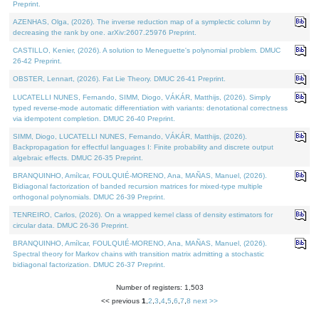
Preprint.
AZENHAS, Olga, (2026). The inverse reduction map of a symplectic column by
decreasing the rank by one. arXiv:2607.25976 Preprint.
CASTILLO, Kenier, (2026). A solution to Meneguette's polynomial problem. DMUC
26-42 Preprint.
OBSTER, Lennart, (2026). Fat Lie Theory. DMUC 26-41 Preprint.
LUCATELLI NUNES, Fernando, SIMM, Diogo, VÁKÁR, Matthijs, (2026). Simply
typed reverse-mode automatic differentiation with variants: denotational correctness
via idempotent completion. DMUC 26-40 Preprint.
SIMM, Diogo, LUCATELLI NUNES, Fernando, VÁKÁR, Matthijs, (2026).
Backpropagation for effectful languages I: Finite probability and discrete output
algebraic effects. DMUC 26-35 Preprint.
BRANQUINHO, Amílcar, FOULQUIÉ-MORENO, Ana, MAÑAS, Manuel, (2026).
Bidiagonal factorization of banded recursion matrices for mixed-type multiple
orthogonal polynomials. DMUC 26-39 Preprint.
TENREIRO, Carlos, (2026). On a wrapped kernel class of density estimators for
circular data. DMUC 26-36 Preprint.
BRANQUINHO, Amílcar, FOULQUIÉ-MORENO, Ana, MAÑAS, Manuel, (2026).
Spectral theory for Markov chains with transition matrix admitting a stochastic
bidiagonal factorization. DMUC 26-37 Preprint.
Number of registers: 1,503
<< previous
1
,
2
,
3
,
4
,
5
,
6
,
7
,
8
next >>