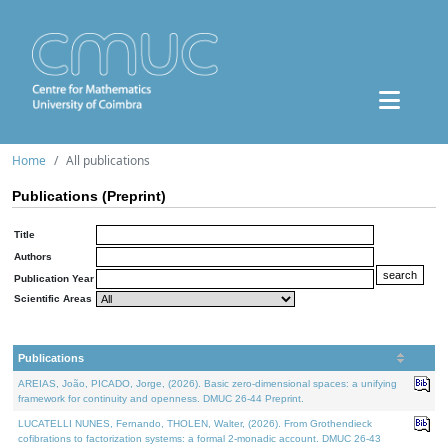
Home
All publications
Publications (Preprint)
Title
Authors
Publication Year
Scientific Areas
Publications
AREIAS, João, PICADO, Jorge, (2026). Basic zero-dimensional spaces: a unifying
framework for continuity and openness. DMUC 26-44 Preprint.
LUCATELLI NUNES, Fernando, THOLEN, Walter, (2026). From Grothendieck
cofibrations to factorization systems: a formal 2-monadic account. DMUC 26-43