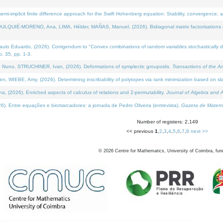
i-implicit finite difference approach for the Swift Hohenberg equation: Stability, convergence, 
LQUIÉ-MORENO, Ana, LIMA, Hélder, MAÑAS, Manuel, (2026). Bidiagonal matrix factorisations re
 Eduardo, (2026). Corrigendum to "Convex combinations of random variables stochastically domi
no. 35, pp. 1-3.
Nuno, STRUCHINER, Ivan, (2026). Deformations of symplectic groupoids.
Transactions of the A
WIEBE, Amy, (2026). Determining inscribability of polytopes via rank minimization based on sl
2026). Enriched aspects of calculus of relations and 2-permutability.
Journal of Algebra and A
. Entre equações e biomarcadores: a jornada de Pedro Oliveira (entrevista).
Gazeta de Matemá
Number of registers: 2,149
<< previous
1
,
2
,
3
,
4
,
5
,
6
,
7
,
8
next >>
©
2026
Centre for Mathematics, University of Coimbra, fun