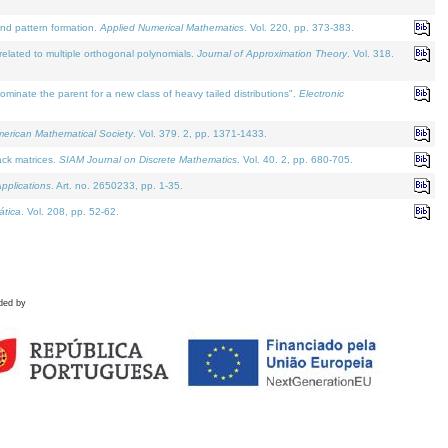
and pattern formation.
Applied Numerical Mathematics
. Vol. 220, pp. 373-383.
lated to multiple orthogonal polynomials.
Journal of Approximation Theory
. Vol. 318.
nate the parent for a new class of heavy tailed distributions".
Electronic
merican Mathematical Society
. Vol. 379. 2, pp. 1371-1433.
ack matrices.
SIAM Journal on Discrete Mathematics
. Vol. 40. 2, pp. 680-705.
pplications
. Art. no. 2650233, pp. 1-35.
tica
. Vol. 208, pp. 52-62.
ded by