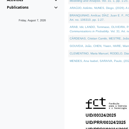
Modelling and Analysis
. Vol. 31. 1, pp. 1-25.
Publications
ARAÚJO, Adérito, NUNES, Diogo, (2026). A sem
BRANQUINHO, Amílcar, DÍAZ, Juan E. F., FOU
Art. no. 106310, pp. 1-27.
Friday, August 7, 2026
ARAB, Idir, LANDO, Tommaso, OLIVEIRA, Paulo
Communications in Probablity
. Vol. 31. Art. 
CÁRDENAS, Cristian Camilo, MESTRE, João 
GOUVEIA, João, CHEN, Yiwen, HARE, Warren, 
CLEMENTINO, Maria Manuel, RODELO, Diana, (
MENDES, Ana Isabel, SARAIVA, Paulo, (2026)