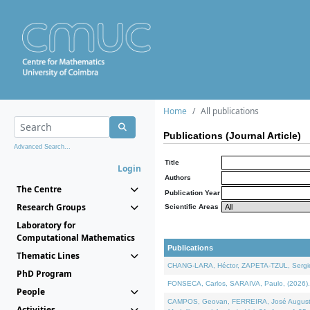
Home
All publications
Publications (Journal Article)
Advanced Search...
Title
Login
Authors
The Centre
Publication Year
Research Groups
Scientific Areas
Laboratory for
Computational Mathematics
Publications
Thematic Lines
CHANG-LARA, Héctor, ZAPETA-TZUL, Sergio 
PhD Program
FONSECA, Carlos, SARAIVA, Paulo, (2026). A
People
CAMPOS, Geovan, FERREIRA, José Augusto, PE
Activities