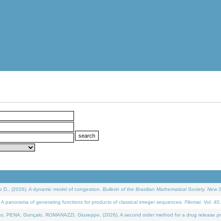
D., (2026). A dynamic model of congestion.
Bulletin of the Brazilian Mathematical Society. New S
 panorama of generating functions for products of classical integer sequences.
Filomat
. Vol. 40
NA, Gonçalo, ROMANAZZI, Giuseppe, (2026). A second order method for a drug release process 