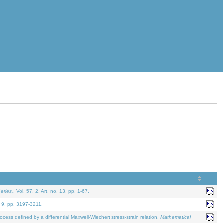
eries.
. Vol. 57. 2, Art. no. 13, pp. 1-67.
. 9, pp. 3197-3211.
defined by a differential Maxwell-Wiechert stress-strain relation.
Mathematical