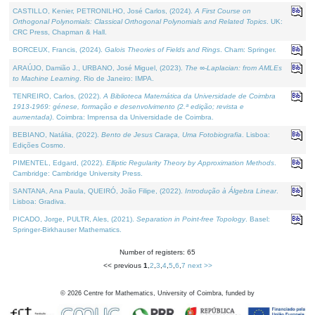
CASTILLO, Kenier, PETRONILHO, José Carlos, (2024).
A First Course on
Orthogonal Polynomials: Classical Orthogonal Polynomials and Related Topics
. UK:
CRC Press, Chapman & Hall.
BORCEUX, Francis, (2024).
Galois Theories of Fields and Rings
. Cham: Springer.
ARAÚJO, Damião J., URBANO, José Miguel, (2023).
The ∞-Laplacian: from AMLEs
to Machine Learning
. Rio de Janeiro: IMPA.
TENREIRO, Carlos, (2022).
A Biblioteca Matemática da Universidade de Coimbra
1913-1969: génese, formação e desenvolvimento (2.ª edição; revista e
aumentada)
. Coimbra: Imprensa da Universidade de Coimbra.
BEBIANO, Natália, (2022).
Bento de Jesus Caraça, Uma Fotobiografia
. Lisboa:
Edições Cosmo.
PIMENTEL, Edgard, (2022).
Elliptic Regularity Theory by Approximation Methods
.
Cambridge: Cambridge University Press.
SANTANA, Ana Paula, QUEIRÓ, João Filipe, (2022).
Introdução à Álgebra Linear
.
Lisboa: Gradiva.
PICADO, Jorge, PULTR, Ales, (2021).
Separation in Point-free Topology
. Basel:
Springer-Birkhauser Mathematics.
Number of registers: 65
<< previous
1
,
2
,
3
,
4
,
5
,
6
,
7
next >>
©
2026
Centre for Mathematics, University of Coimbra, funded by