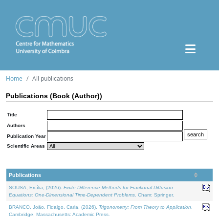
Home
All publications
Publications (Book (Author))
Title
Authors
Publication Year
Scientific Areas
Publications
SOUSA, Ercília, (2026).
Finite Difference Methods for Fractional Diffusion
Equations: One-Dimensional Time-Dependent Problems
. Cham: Springer.
BRANCO, João, Fidalgo, Carla, (2026).
Trigonometry: From Theory to Application
.
Cambridge, Massachusetts: Academic Press.