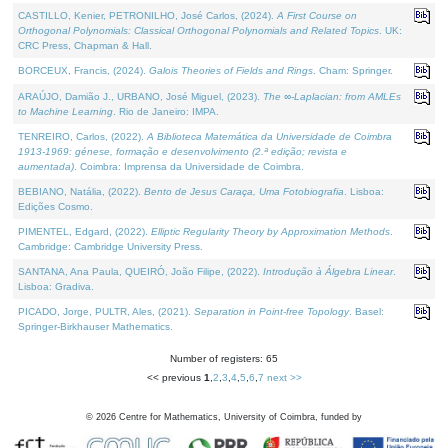
CASTILLO, Kenier, PETRONILHO, José Carlos, (2024).
A First Course on
Orthogonal Polynomials: Classical Orthogonal Polynomials and Related Topics
. UK:
CRC Press, Chapman & Hall.
BORCEUX, Francis, (2024).
Galois Theories of Fields and Rings
. Cham: Springer.
ARAÚJO, Damião J., URBANO, José Miguel, (2023).
The ∞-Laplacian: from AMLEs
to Machine Learning
. Rio de Janeiro: IMPA.
TENREIRO, Carlos, (2022).
A Biblioteca Matemática da Universidade de Coimbra
1913-1969: génese, formação e desenvolvimento (2.ª edição; revista e
aumentada)
. Coimbra: Imprensa da Universidade de Coimbra.
BEBIANO, Natália, (2022).
Bento de Jesus Caraça, Uma Fotobiografia
. Lisboa:
Edições Cosmo.
PIMENTEL, Edgard, (2022).
Elliptic Regularity Theory by Approximation Methods
.
Cambridge: Cambridge University Press.
SANTANA, Ana Paula, QUEIRÓ, João Filipe, (2022).
Introdução à Álgebra Linear
.
Lisboa: Gradiva.
PICADO, Jorge, PULTR, Ales, (2021).
Separation in Point-free Topology
. Basel:
Springer-Birkhauser Mathematics.
Number of registers: 65
<< previous
1
,
2
,
3
,
4
,
5
,
6
,
7
next >>
©
2026
Centre for Mathematics, University of Coimbra, funded by