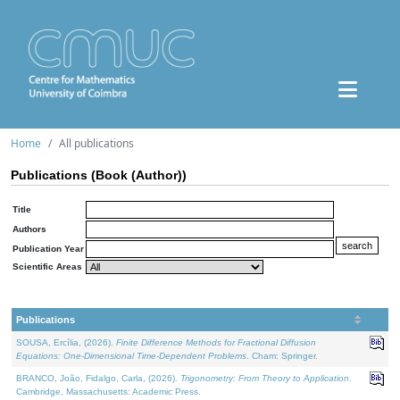
Home
All publications
Publications (Book (Author))
Title
Authors
Publication Year
Scientific Areas
Publications
SOUSA, Ercília, (2026).
Finite Difference Methods for Fractional Diffusion
Equations: One-Dimensional Time-Dependent Problems
. Cham: Springer.
BRANCO, João, Fidalgo, Carla, (2026).
Trigonometry: From Theory to Application
.
Cambridge, Massachusetts: Academic Press.