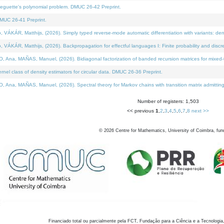
neguette's polynomial problem. DMUC 26-42 Preprint.
MUC 26-41 Preprint.
KÁR, Matthijs, (2026). Simply typed reverse-mode automatic differentiation with variants: den
ÁR, Matthijs, (2026). Backpropagation for effectful languages I: Finite probability and discre
, MAÑAS, Manuel, (2026). Bidiagonal factorization of banded recursion matrices for mixed-ty
el class of density estimators for circular data. DMUC 26-36 Preprint.
 MAÑAS, Manuel, (2026). Spectral theory for Markov chains with transition matrix admitting a 
Number of registers: 1,503
<< previous
1
,
2
,
3
,
4
,
5
,
6
,
7
,
8
next >>
©
2026
Centre for Mathematics, University of Coimbra, fun
Financiado total ou parcialmente pela FCT, Fundação para a Ciência e a Tecnologia,