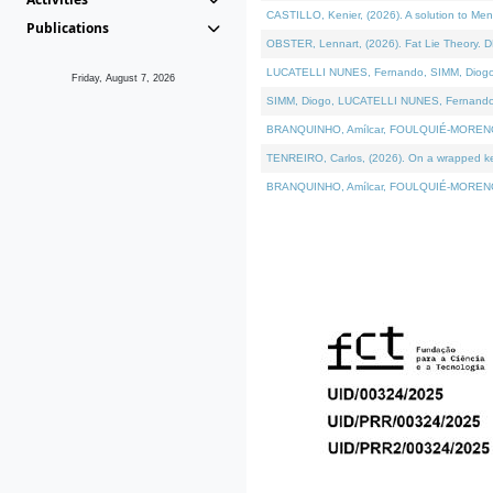
CASTILLO, Kenier, (2026). A solution to Me
Publications
OBSTER, Lennart, (2026). Fat Lie Theory. D
LUCATELLI NUNES, Fernando, SIMM, Diogo, VÁ
Friday, August 7, 2026
SIMM, Diogo, LUCATELLI NUNES, Fernando, VÁK
BRANQUINHO, Amílcar, FOULQUIÉ-MORENO, Ana
TENREIRO, Carlos, (2026). On a wrapped kern
BRANQUINHO, Amílcar, FOULQUIÉ-MORENO, Ana,