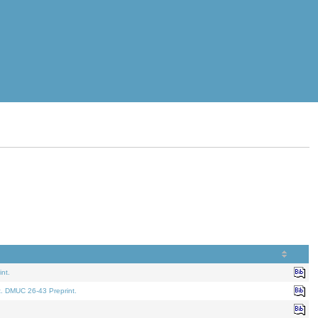
nt.
t. DMUC 26-43 Preprint.