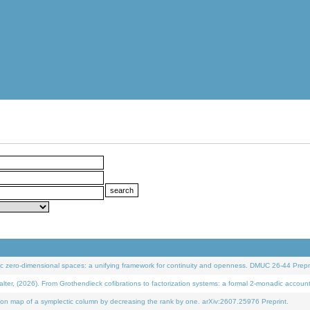
 zero-dimensional spaces: a unifying framework for continuity and openness. DMUC 26-44 Prepri
 (2026). From Grothendieck cofibrations to factorization systems: a formal 2-monadic accoun
on map of a symplectic column by decreasing the rank by one. arXiv:2607.25976 Preprint.