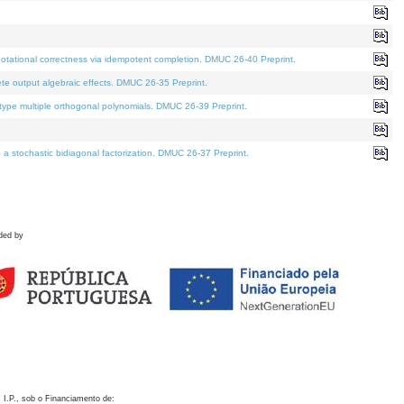
otational correctness via idempotent completion. DMUC 26-40 Preprint.
te output algebraic effects. DMUC 26-35 Preprint.
pe multiple orthogonal polynomials. DMUC 26-39 Preprint.
stochastic bidiagonal factorization. DMUC 26-37 Preprint.
ded by
 I.P., sob o Financiamento de: