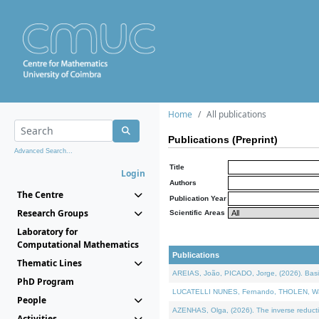
Home
All publications
Publications (Preprint)
Advanced Search...
Title
Login
Authors
The Centre
Publication Year
Research Groups
Scientific Areas
Laboratory for
Computational Mathematics
Publications
Thematic Lines
AREIAS, João, PICADO, Jorge, (2026). Basic
PhD Program
LUCATELLI NUNES, Fernando, THOLEN, Walter,
People
AZENHAS, Olga, (2026). The inverse reducti
Activities