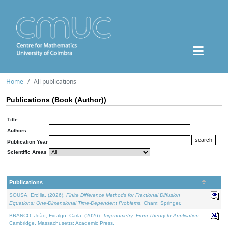
Home
All publications
Publications (Book (Author))
Title
Authors
Publication Year
Scientific Areas
Publications
SOUSA, Ercília, (2026).
Finite Difference Methods for Fractional Diffusion
Equations: One-Dimensional Time-Dependent Problems
. Cham: Springer.
BRANCO, João, Fidalgo, Carla, (2026).
Trigonometry: From Theory to Application
.
Cambridge, Massachusetts: Academic Press.