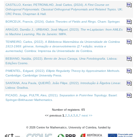
CASTILLO, Kenier, PETRONILHO, José Carlos, (2024).
A First Course on
Orthogonal Polynomials: Classical Orthogonal Polynomials and Related Topics
. UK:
CRC Press, Chapman & Hall.
BORCEUX, Francis, (2024).
Galois Theories of Fields and Rings
. Cham: Springer.
ARAÚJO, Damião J., URBANO, José Miguel, (2023).
The ∞-Laplacian: from AMLEs
to Machine Learning
. Rio de Janeiro: IMPA.
TENREIRO, Carlos, (2022).
A Biblioteca Matemática da Universidade de Coimbra
1913-1969: génese, formação e desenvolvimento (2.ª edição; revista e
aumentada)
. Coimbra: Imprensa da Universidade de Coimbra.
BEBIANO, Natália, (2022).
Bento de Jesus Caraça, Uma Fotobiografia
. Lisboa:
Edições Cosmo.
PIMENTEL, Edgard, (2022).
Elliptic Regularity Theory by Approximation Methods
.
Cambridge: Cambridge University Press.
SANTANA, Ana Paula, QUEIRÓ, João Filipe, (2022).
Introdução à Álgebra Linear
.
Lisboa: Gradiva.
PICADO, Jorge, PULTR, Ales, (2021).
Separation in Point-free Topology
. Basel:
Springer-Birkhauser Mathematics.
Number of registers: 65
<< previous
1
,
2
,
3
,
4
,
5
,
6
,
7
next >>
©
2026
Centre for Mathematics, University of Coimbra, funded by