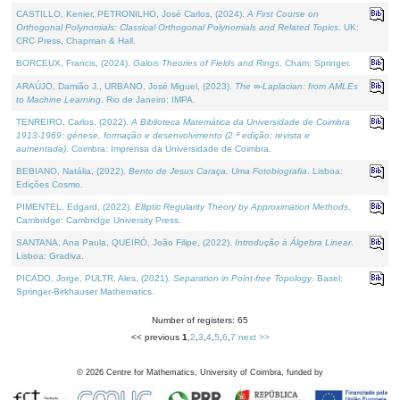
CASTILLO, Kenier, PETRONILHO, José Carlos, (2024).
A First Course on
Orthogonal Polynomials: Classical Orthogonal Polynomials and Related Topics
. UK:
CRC Press, Chapman & Hall.
BORCEUX, Francis, (2024).
Galois Theories of Fields and Rings
. Cham: Springer.
ARAÚJO, Damião J., URBANO, José Miguel, (2023).
The ∞-Laplacian: from AMLEs
to Machine Learning
. Rio de Janeiro: IMPA.
TENREIRO, Carlos, (2022).
A Biblioteca Matemática da Universidade de Coimbra
1913-1969: génese, formação e desenvolvimento (2.ª edição; revista e
aumentada)
. Coimbra: Imprensa da Universidade de Coimbra.
BEBIANO, Natália, (2022).
Bento de Jesus Caraça, Uma Fotobiografia
. Lisboa:
Edições Cosmo.
PIMENTEL, Edgard, (2022).
Elliptic Regularity Theory by Approximation Methods
.
Cambridge: Cambridge University Press.
SANTANA, Ana Paula, QUEIRÓ, João Filipe, (2022).
Introdução à Álgebra Linear
.
Lisboa: Gradiva.
PICADO, Jorge, PULTR, Ales, (2021).
Separation in Point-free Topology
. Basel:
Springer-Birkhauser Mathematics.
Number of registers: 65
<< previous
1
,
2
,
3
,
4
,
5
,
6
,
7
next >>
©
2026
Centre for Mathematics, University of Coimbra, funded by