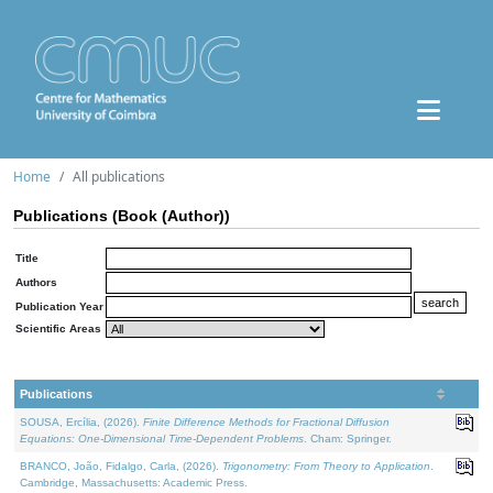
Home
All publications
Publications (Book (Author))
Title
Authors
Publication Year
Scientific Areas
Publications
SOUSA, Ercília, (2026).
Finite Difference Methods for Fractional Diffusion
Equations: One-Dimensional Time-Dependent Problems
. Cham: Springer.
BRANCO, João, Fidalgo, Carla, (2026).
Trigonometry: From Theory to Application
.
Cambridge, Massachusetts: Academic Press.