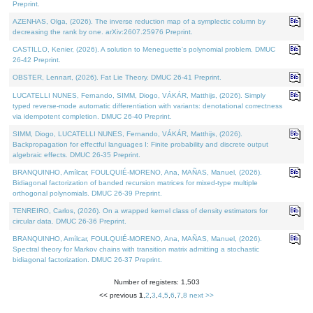
Preprint.
AZENHAS, Olga, (2026). The inverse reduction map of a symplectic column by
decreasing the rank by one. arXiv:2607.25976 Preprint.
CASTILLO, Kenier, (2026). A solution to Meneguette's polynomial problem. DMUC
26-42 Preprint.
OBSTER, Lennart, (2026). Fat Lie Theory. DMUC 26-41 Preprint.
LUCATELLI NUNES, Fernando, SIMM, Diogo, VÁKÁR, Matthijs, (2026). Simply
typed reverse-mode automatic differentiation with variants: denotational correctness
via idempotent completion. DMUC 26-40 Preprint.
SIMM, Diogo, LUCATELLI NUNES, Fernando, VÁKÁR, Matthijs, (2026).
Backpropagation for effectful languages I: Finite probability and discrete output
algebraic effects. DMUC 26-35 Preprint.
BRANQUINHO, Amílcar, FOULQUIÉ-MORENO, Ana, MAÑAS, Manuel, (2026).
Bidiagonal factorization of banded recursion matrices for mixed-type multiple
orthogonal polynomials. DMUC 26-39 Preprint.
TENREIRO, Carlos, (2026). On a wrapped kernel class of density estimators for
circular data. DMUC 26-36 Preprint.
BRANQUINHO, Amílcar, FOULQUIÉ-MORENO, Ana, MAÑAS, Manuel, (2026).
Spectral theory for Markov chains with transition matrix admitting a stochastic
bidiagonal factorization. DMUC 26-37 Preprint.
Number of registers: 1,503
<< previous
1
,
2
,
3
,
4
,
5
,
6
,
7
,
8
next >>