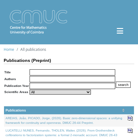
Home
All publications
Publications (Preprint)
Title
Authors
Publication Year
Scientific Areas
Publications
AREIAS, João, PICADO, Jorge, (2026). Basic zero-dimensional spaces: a unifying
framework for continuity and openness. DMUC 26-44 Preprint.
LUCATELLI NUNES, Fernando, THOLEN, Walter, (2026). From Grothendieck
cofibrations to factorization systems: a formal 2-monadic account. DMUC 26-43