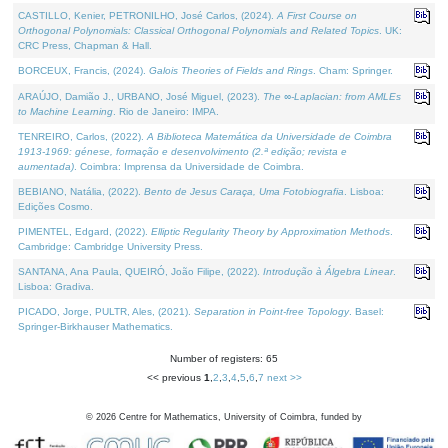
CASTILLO, Kenier, PETRONILHO, José Carlos, (2024).
A First Course on
Orthogonal Polynomials: Classical Orthogonal Polynomials and Related Topics
. UK:
CRC Press, Chapman & Hall.
BORCEUX, Francis, (2024).
Galois Theories of Fields and Rings
. Cham: Springer.
ARAÚJO, Damião J., URBANO, José Miguel, (2023).
The ∞-Laplacian: from AMLEs
to Machine Learning
. Rio de Janeiro: IMPA.
TENREIRO, Carlos, (2022).
A Biblioteca Matemática da Universidade de Coimbra
1913-1969: génese, formação e desenvolvimento (2.ª edição; revista e
aumentada)
. Coimbra: Imprensa da Universidade de Coimbra.
BEBIANO, Natália, (2022).
Bento de Jesus Caraça, Uma Fotobiografia
. Lisboa:
Edições Cosmo.
PIMENTEL, Edgard, (2022).
Elliptic Regularity Theory by Approximation Methods
.
Cambridge: Cambridge University Press.
SANTANA, Ana Paula, QUEIRÓ, João Filipe, (2022).
Introdução à Álgebra Linear
.
Lisboa: Gradiva.
PICADO, Jorge, PULTR, Ales, (2021).
Separation in Point-free Topology
. Basel:
Springer-Birkhauser Mathematics.
Number of registers: 65
<< previous
1
,
2
,
3
,
4
,
5
,
6
,
7
next >>
©
2026
Centre for Mathematics, University of Coimbra, funded by