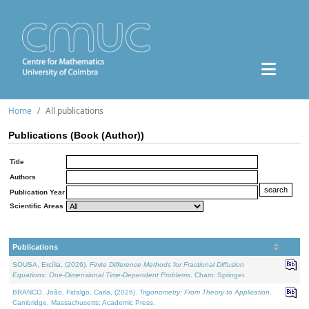
Home
All publications
Publications (Book (Author))
Title
Authors
Publication Year
Scientific Areas
Publications
SOUSA, Ercília, (2026).
Finite Difference Methods for Fractional Diffusion
Equations: One-Dimensional Time-Dependent Problems
. Cham: Springer.
BRANCO, João, Fidalgo, Carla, (2026).
Trigonometry: From Theory to Application
.
Cambridge, Massachusetts: Academic Press.