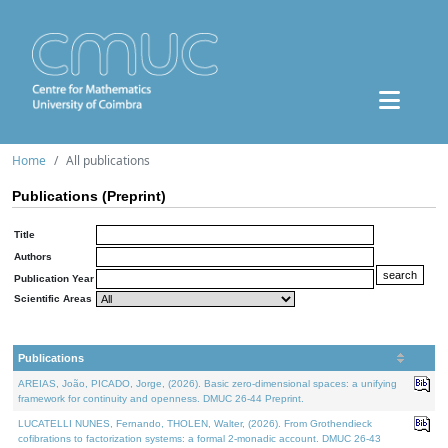
Home
All publications
Publications (Preprint)
Title
Authors
Publication Year
Scientific Areas
Publications
AREIAS, João, PICADO, Jorge, (2026). Basic zero-dimensional spaces: a unifying
framework for continuity and openness. DMUC 26-44 Preprint.
LUCATELLI NUNES, Fernando, THOLEN, Walter, (2026). From Grothendieck
cofibrations to factorization systems: a formal 2-monadic account. DMUC 26-43