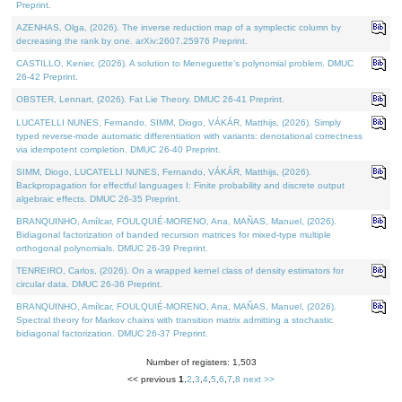
Preprint.
AZENHAS, Olga, (2026). The inverse reduction map of a symplectic column by
decreasing the rank by one. arXiv:2607.25976 Preprint.
CASTILLO, Kenier, (2026). A solution to Meneguette's polynomial problem. DMUC
26-42 Preprint.
OBSTER, Lennart, (2026). Fat Lie Theory. DMUC 26-41 Preprint.
LUCATELLI NUNES, Fernando, SIMM, Diogo, VÁKÁR, Matthijs, (2026). Simply
typed reverse-mode automatic differentiation with variants: denotational correctness
via idempotent completion. DMUC 26-40 Preprint.
SIMM, Diogo, LUCATELLI NUNES, Fernando, VÁKÁR, Matthijs, (2026).
Backpropagation for effectful languages I: Finite probability and discrete output
algebraic effects. DMUC 26-35 Preprint.
BRANQUINHO, Amílcar, FOULQUIÉ-MORENO, Ana, MAÑAS, Manuel, (2026).
Bidiagonal factorization of banded recursion matrices for mixed-type multiple
orthogonal polynomials. DMUC 26-39 Preprint.
TENREIRO, Carlos, (2026). On a wrapped kernel class of density estimators for
circular data. DMUC 26-36 Preprint.
BRANQUINHO, Amílcar, FOULQUIÉ-MORENO, Ana, MAÑAS, Manuel, (2026).
Spectral theory for Markov chains with transition matrix admitting a stochastic
bidiagonal factorization. DMUC 26-37 Preprint.
Number of registers: 1,503
<< previous
1
,
2
,
3
,
4
,
5
,
6
,
7
,
8
next >>