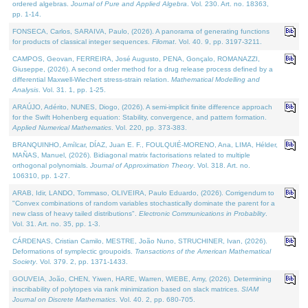
ordered algebras.
Journal of Pure and Applied Algebra
. Vol. 230. Art. no. 18363,
pp. 1-14.
FONSECA, Carlos, SARAIVA, Paulo, (2026). A panorama of generating functions
for products of classical integer sequences.
Filomat
. Vol. 40. 9, pp. 3197-3211.
CAMPOS, Geovan, FERREIRA, José Augusto, PENA, Gonçalo, ROMANAZZI,
Giuseppe, (2026). A second order method for a drug release process defined by a
differential Maxwell-Wiechert stress-strain relation.
Mathematical Modelling and
Analysis
. Vol. 31. 1, pp. 1-25.
ARAÚJO, Adérito, NUNES, Diogo, (2026). A semi-implicit finite difference approach
for the Swift Hohenberg equation: Stability, convergence, and pattern formation.
Applied Numerical Mathematics
. Vol. 220, pp. 373-383.
BRANQUINHO, Amílcar, DÍAZ, Juan E. F., FOULQUIÉ-MORENO, Ana, LIMA, Hélder,
MAÑAS, Manuel, (2026). Bidiagonal matrix factorisations related to multiple
orthogonal polynomials.
Journal of Approximation Theory
. Vol. 318. Art. no.
106310, pp. 1-27.
ARAB, Idir, LANDO, Tommaso, OLIVEIRA, Paulo Eduardo, (2026). Corrigendum to
"Convex combinations of random variables stochastically dominate the parent for a
new class of heavy tailed distributions".
Electronic Communications in Probablity
.
Vol. 31. Art. no. 35, pp. 1-3.
CÁRDENAS, Cristian Camilo, MESTRE, João Nuno, STRUCHINER, Ivan, (2026).
Deformations of symplectic groupoids.
Transactions of the American Mathematical
Society
. Vol. 379. 2, pp. 1371-1433.
GOUVEIA, João, CHEN, Yiwen, HARE, Warren, WIEBE, Amy, (2026). Determining
inscribability of polytopes via rank minimization based on slack matrices.
SIAM
Journal on Discrete Mathematics
. Vol. 40. 2, pp. 680-705.