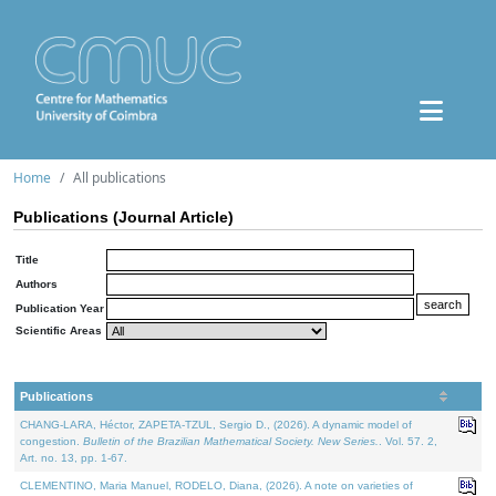
Home
All publications
Publications (Journal Article)
Title
Authors
Publication Year
Scientific Areas
Publications
CHANG-LARA, Héctor, ZAPETA-TZUL, Sergio D., (2026). A dynamic model of
congestion.
Bulletin of the Brazilian Mathematical Society. New Series.
. Vol. 57. 2,
Art. no. 13, pp. 1-67.
CLEMENTINO, Maria Manuel, RODELO, Diana, (2026). A note on varieties of