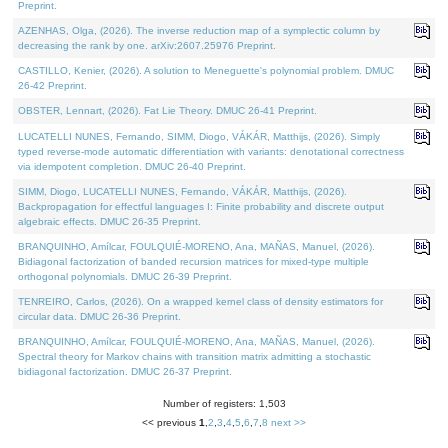
Preprint.
AZENHAS, Olga, (2026). The inverse reduction map of a symplectic column by
decreasing the rank by one. arXiv:2607.25976 Preprint.
CASTILLO, Kenier, (2026). A solution to Meneguette's polynomial problem. DMUC
26-42 Preprint.
OBSTER, Lennart, (2026). Fat Lie Theory. DMUC 26-41 Preprint.
LUCATELLI NUNES, Fernando, SIMM, Diogo, VÁKÁR, Matthijs, (2026). Simply
typed reverse-mode automatic differentiation with variants: denotational correctness
via idempotent completion. DMUC 26-40 Preprint.
SIMM, Diogo, LUCATELLI NUNES, Fernando, VÁKÁR, Matthijs, (2026).
Backpropagation for effectful languages I: Finite probability and discrete output
algebraic effects. DMUC 26-35 Preprint.
BRANQUINHO, Amílcar, FOULQUIÉ-MORENO, Ana, MAÑAS, Manuel, (2026).
Bidiagonal factorization of banded recursion matrices for mixed-type multiple
orthogonal polynomials. DMUC 26-39 Preprint.
TENREIRO, Carlos, (2026). On a wrapped kernel class of density estimators for
circular data. DMUC 26-36 Preprint.
BRANQUINHO, Amílcar, FOULQUIÉ-MORENO, Ana, MAÑAS, Manuel, (2026).
Spectral theory for Markov chains with transition matrix admitting a stochastic
bidiagonal factorization. DMUC 26-37 Preprint.
Number of registers: 1,503
<< previous
1
,
2
,
3
,
4
,
5
,
6
,
7
,
8
next >>