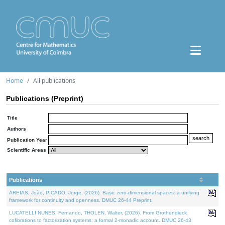
Home
All publications
Publications (Preprint)
Title
Authors
Publication Year
Scientific Areas
Publications
AREIAS, João, PICADO, Jorge, (2026). Basic zero-dimensional spaces: a unifying
framework for continuity and openness. DMUC 26-44 Preprint.
LUCATELLI NUNES, Fernando, THOLEN, Walter, (2026). From Grothendieck
cofibrations to factorization systems: a formal 2-monadic account. DMUC 26-43