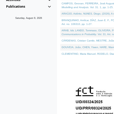
CAMPOS, Geovan, FERREIRA, José Augusto, PE
Publications
Modelling and Analysis
. Vol. 31. 1, pp. 1-25.
ARAÚJO, Adérito, NUNES, Diogo, (2026). A sem
Saturday, August 8, 2026
BRANQUINHO, Amílcar, DÍAZ, Juan E. F., FOU
Art. no. 106310, pp. 1-27.
ARAB, Idir, LANDO, Tommaso, OLIVEIRA, Paulo
Communications in Probablity
. Vol. 31. Art. 
CÁRDENAS, Cristian Camilo, MESTRE, João 
GOUVEIA, João, CHEN, Yiwen, HARE, Warren, 
CLEMENTINO, Maria Manuel, RODELO, Diana, (