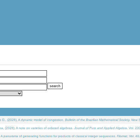
D., (2026). A dynamic model of congestion.
Bulletin of the Brazilian Mathematical Society. New S
(2026). A note on varieties of ordered algebras.
Journal of Pure and Applied Algebra
. Vol. 23
 panorama of generating functions for products of classical integer sequences.
Filomat
. Vol. 40