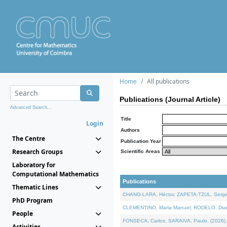
Home
All publications
Publications (Journal Article)
Advanced Search...
Title
Login
Authors
The Centre
Publication Year
Research Groups
Scientific Areas
Laboratory for
Computational Mathematics
Publications
Thematic Lines
CHANG-LARA, Héctor, ZAPETA-TZUL, Sergio 
PhD Program
CLEMENTINO, Maria Manuel, RODELO, Diana, 
People
FONSECA, Carlos, SARAIVA, Paulo, (2026). A
Activities