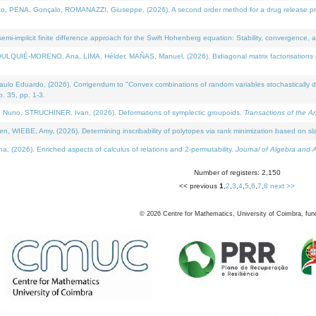
NA, Gonçalo, ROMANAZZI, Giuseppe, (2026). A second order method for a drug release process 
i-implicit finite difference approach for the Swift Hohenberg equation: Stability, convergence, 
LQUIÉ-MORENO, Ana, LIMA, Hélder, MAÑAS, Manuel, (2026). Bidiagonal matrix factorisations re
 Eduardo, (2026). Corrigendum to "Convex combinations of random variables stochastically domi
no. 35, pp. 1-3.
Nuno, STRUCHINER, Ivan, (2026). Deformations of symplectic groupoids.
Transactions of the A
WIEBE, Amy, (2026). Determining inscribability of polytopes via rank minimization based on sl
2026). Enriched aspects of calculus of relations and 2-permutability.
Journal of Algebra and A
Number of registers: 2,150
<< previous
1
,
2
,
3
,
4
,
5
,
6
,
7
,
8
next >>
©
2026
Centre for Mathematics, University of Coimbra, fun