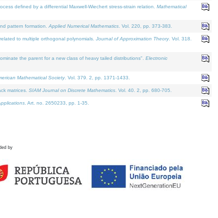
defined by a differential Maxwell-Wiechert stress-strain relation.
Mathematical
and pattern formation.
Applied Numerical Mathematics
. Vol. 220, pp. 373-383.
lated to multiple orthogonal polynomials.
Journal of Approximation Theory
. Vol. 318.
nate the parent for a new class of heavy tailed distributions".
Electronic
merican Mathematical Society
. Vol. 379. 2, pp. 1371-1433.
ack matrices.
SIAM Journal on Discrete Mathematics
. Vol. 40. 2, pp. 680-705.
pplications
. Art. no. 2650233, pp. 1-35.
ded by