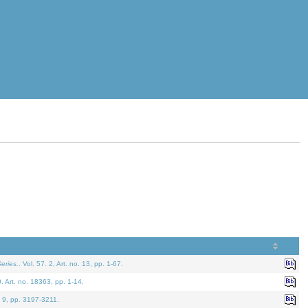
eries.
. Vol. 57. 2, Art. no. 13, pp. 1-67.
0. Art. no. 18363, pp. 1-14.
. 9, pp. 3197-3211.