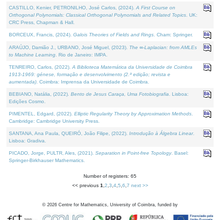
CASTILLO, Kenier, PETRONILHO, José Carlos, (2024).
A First Course on
Orthogonal Polynomials: Classical Orthogonal Polynomials and Related Topics
. UK:
CRC Press, Chapman & Hall.
BORCEUX, Francis, (2024).
Galois Theories of Fields and Rings
. Cham: Springer.
ARAÚJO, Damião J., URBANO, José Miguel, (2023).
The ∞-Laplacian: from AMLEs
to Machine Learning
. Rio de Janeiro: IMPA.
TENREIRO, Carlos, (2022).
A Biblioteca Matemática da Universidade de Coimbra
1913-1969: génese, formação e desenvolvimento (2.ª edição; revista e
aumentada)
. Coimbra: Imprensa da Universidade de Coimbra.
BEBIANO, Natália, (2022).
Bento de Jesus Caraça, Uma Fotobiografia
. Lisboa:
Edições Cosmo.
PIMENTEL, Edgard, (2022).
Elliptic Regularity Theory by Approximation Methods
.
Cambridge: Cambridge University Press.
SANTANA, Ana Paula, QUEIRÓ, João Filipe, (2022).
Introdução à Álgebra Linear
.
Lisboa: Gradiva.
PICADO, Jorge, PULTR, Ales, (2021).
Separation in Point-free Topology
. Basel:
Springer-Birkhauser Mathematics.
Number of registers: 65
<< previous
1
,
2
,
3
,
4
,
5
,
6
,
7
next >>
©
2026
Centre for Mathematics, University of Coimbra, funded by