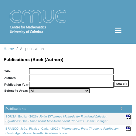
Home
All publications
Publications (Book (Author))
Title
Authors
Publication Year
Scientific Areas
Publications
SOUSA, Ercília, (2026).
Finite Difference Methods for Fractional Diffusion
Equations: One-Dimensional Time-Dependent Problems
. Cham: Springer.
BRANCO, João, Fidalgo, Carla, (2026).
Trigonometry: From Theory to Application
.
Cambridge, Massachusetts: Academic Press.