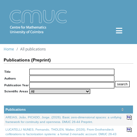
Home
All publications
Publications (Preprint)
Title
Authors
Publication Year
Scientific Areas
Publications
AREIAS, João, PICADO, Jorge, (2026). Basic zero-dimensional spaces: a unifying
framework for continuity and openness. DMUC 26-44 Preprint.
LUCATELLI NUNES, Fernando, THOLEN, Walter, (2026). From Grothendieck
cofibrations to factorization systems: a formal 2-monadic account. DMUC 26-43