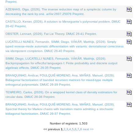
Preprint.
AZENHAS, Olga, (2026). The inverse reduction map of a symplectic column by
decreasing the rank by one. arXiv:2607.25976 Preprint.
CASTILLO, Kenier, (2026). A solution to Meneguette's polynomial problem. DMUC
26-42 Preprint.
OBSTER, Lennart, (2026). Fat Lie Theory. DMUC 26-41 Preprint.
LUCATELLI NUNES, Fernando, SIMM, Diogo, VÁKÁR, Matthijs, (2026). Simply
typed reverse-mode automatic differentiation with variants: denotational correctness
via idempotent completion. DMUC 26-40 Preprint.
SIMM, Diogo, LUCATELLI NUNES, Fernando, VÁKÁR, Matthijs, (2026).
Backpropagation for effectful languages I: Finite probability and discrete output
algebraic effects. DMUC 26-35 Preprint.
BRANQUINHO, Amílcar, FOULQUIÉ-MORENO, Ana, MAÑAS, Manuel, (2026).
Bidiagonal factorization of banded recursion matrices for mixed-type multiple
orthogonal polynomials. DMUC 26-39 Preprint.
TENREIRO, Carlos, (2026). On a wrapped kernel class of density estimators for
circular data. DMUC 26-36 Preprint.
BRANQUINHO, Amílcar, FOULQUIÉ-MORENO, Ana, MAÑAS, Manuel, (2026).
Spectral theory for Markov chains with transition matrix admitting a stochastic
bidiagonal factorization. DMUC 26-37 Preprint.
Number of registers: 1,503
<< previous
1
,
2
,
3
,
4
,
5
,
6
,
7
,
8
next >>