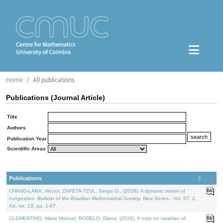
Home
All publications
Publications (Journal Article)
Title
Authors
Publication Year
Scientific Areas
Publications
CHANG-LARA, Héctor, ZAPETA-TZUL, Sergio D., (2026). A dynamic model of
congestion.
Bulletin of the Brazilian Mathematical Society. New Series.
. Vol. 57. 2,
Art. no. 13, pp. 1-67.
CLEMENTINO, Maria Manuel, RODELO, Diana, (2026). A note on varieties of