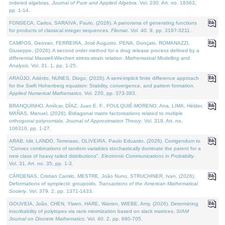
ordered algebras.
Journal of Pure and Applied Algebra
. Vol. 230. Art. no. 18363,
pp. 1-14.
FONSECA, Carlos, SARAIVA, Paulo, (2026). A panorama of generating functions
for products of classical integer sequences.
Filomat
. Vol. 40. 9, pp. 3197-3211.
CAMPOS, Geovan, FERREIRA, José Augusto, PENA, Gonçalo, ROMANAZZI,
Giuseppe, (2026). A second order method for a drug release process defined by a
differential Maxwell-Wiechert stress-strain relation.
Mathematical Modelling and
Analysis
. Vol. 31. 1, pp. 1-25.
ARAÚJO, Adérito, NUNES, Diogo, (2026). A semi-implicit finite difference approach
for the Swift Hohenberg equation: Stability, convergence, and pattern formation.
Applied Numerical Mathematics
. Vol. 220, pp. 373-383.
BRANQUINHO, Amílcar, DÍAZ, Juan E. F., FOULQUIÉ-MORENO, Ana, LIMA, Hélder,
MAÑAS, Manuel, (2026). Bidiagonal matrix factorisations related to multiple
orthogonal polynomials.
Journal of Approximation Theory
. Vol. 318. Art. no.
106310, pp. 1-27.
ARAB, Idir, LANDO, Tommaso, OLIVEIRA, Paulo Eduardo, (2026). Corrigendum to
"Convex combinations of random variables stochastically dominate the parent for a
new class of heavy tailed distributions".
Electronic Communications in Probablity
.
Vol. 31. Art. no. 35, pp. 1-3.
CÁRDENAS, Cristian Camilo, MESTRE, João Nuno, STRUCHINER, Ivan, (2026).
Deformations of symplectic groupoids.
Transactions of the American Mathematical
Society
. Vol. 379. 2, pp. 1371-1433.
GOUVEIA, João, CHEN, Yiwen, HARE, Warren, WIEBE, Amy, (2026). Determining
inscribability of polytopes via rank minimization based on slack matrices.
SIAM
Journal on Discrete Mathematics
. Vol. 40. 2, pp. 680-705.