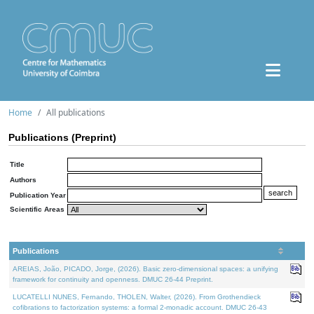
Home
All publications
Publications (Preprint)
Title
Authors
Publication Year
Scientific Areas
Publications
AREIAS, João, PICADO, Jorge, (2026). Basic zero-dimensional spaces: a unifying
framework for continuity and openness. DMUC 26-44 Preprint.
LUCATELLI NUNES, Fernando, THOLEN, Walter, (2026). From Grothendieck
cofibrations to factorization systems: a formal 2-monadic account. DMUC 26-43