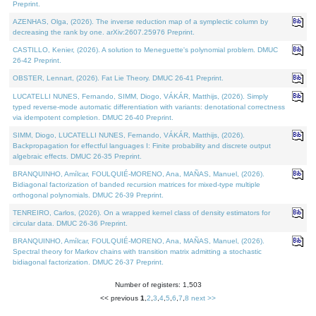
Preprint.
AZENHAS, Olga, (2026). The inverse reduction map of a symplectic column by
decreasing the rank by one. arXiv:2607.25976 Preprint.
CASTILLO, Kenier, (2026). A solution to Meneguette's polynomial problem. DMUC
26-42 Preprint.
OBSTER, Lennart, (2026). Fat Lie Theory. DMUC 26-41 Preprint.
LUCATELLI NUNES, Fernando, SIMM, Diogo, VÁKÁR, Matthijs, (2026). Simply
typed reverse-mode automatic differentiation with variants: denotational correctness
via idempotent completion. DMUC 26-40 Preprint.
SIMM, Diogo, LUCATELLI NUNES, Fernando, VÁKÁR, Matthijs, (2026).
Backpropagation for effectful languages I: Finite probability and discrete output
algebraic effects. DMUC 26-35 Preprint.
BRANQUINHO, Amílcar, FOULQUIÉ-MORENO, Ana, MAÑAS, Manuel, (2026).
Bidiagonal factorization of banded recursion matrices for mixed-type multiple
orthogonal polynomials. DMUC 26-39 Preprint.
TENREIRO, Carlos, (2026). On a wrapped kernel class of density estimators for
circular data. DMUC 26-36 Preprint.
BRANQUINHO, Amílcar, FOULQUIÉ-MORENO, Ana, MAÑAS, Manuel, (2026).
Spectral theory for Markov chains with transition matrix admitting a stochastic
bidiagonal factorization. DMUC 26-37 Preprint.
Number of registers: 1,503
<< previous
1
,
2
,
3
,
4
,
5
,
6
,
7
,
8
next >>